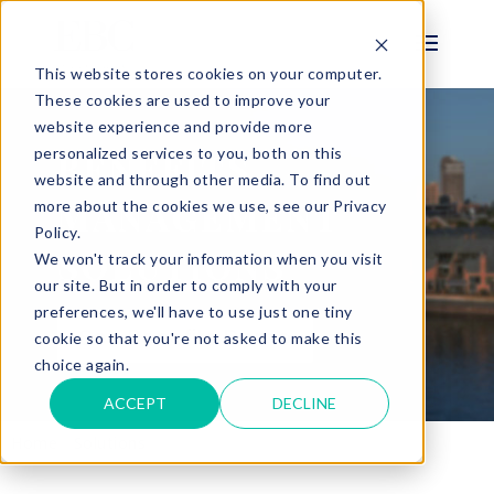
This website stores cookies on your computer.
These cookies are used to improve your
website experience and provide more
personalized services to you, both on this
BENEFITS
website and through other media. To find out
MANAGEMENT
more about the cookies we use, see our Privacy
Policy.
SOLUTIONS
We won't track your information when you visit
our site. But in order to comply with your
preferences, we'll have to use just one tiny
See Benefits Demo
cookie so that you're not asked to make this
choice again.
ACCEPT
DECLINE
Home
Solutions
Benefits Management