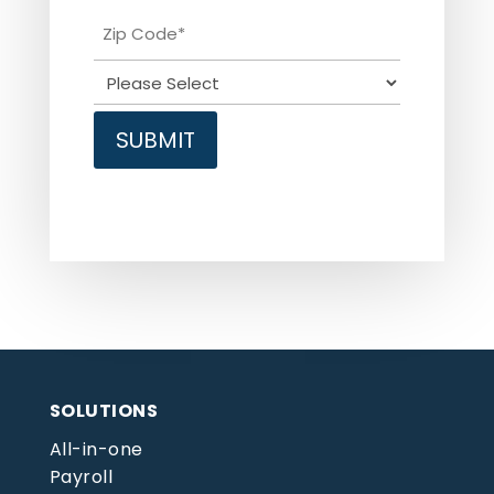
SOLUTIONS
All-in-one
Payroll