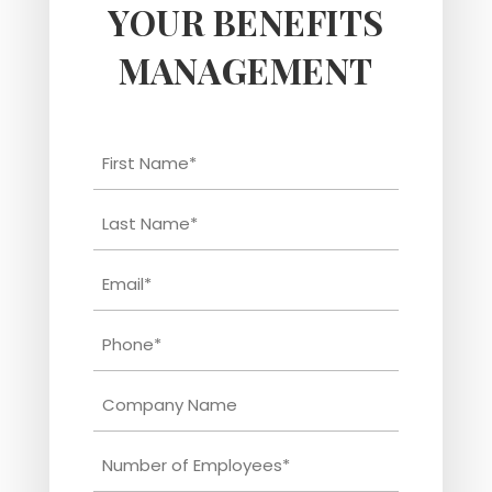
YOUR BENEFITS
MANAGEMENT