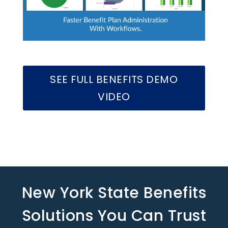
SEE FULL BENEFITS DEMO
VIDEO
New York State Benefits
Solutions You Can Trust