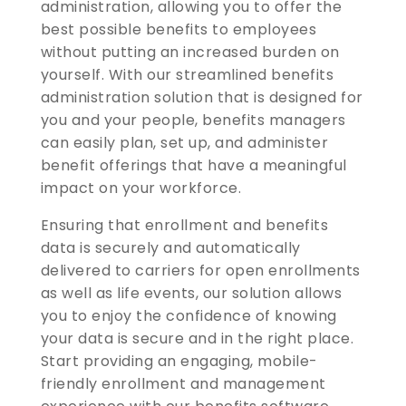
administration, allowing you to offer the
best possible benefits to employees
without putting an increased burden on
yourself. With our streamlined benefits
administration solution that is designed for
you and your people, benefits managers
can easily plan, set up, and administer
benefit offerings that have a meaningful
impact on your workforce.
Ensuring that enrollment and benefits
data is securely and automatically
delivered to carriers for open enrollments
as well as life events, our solution allows
you to enjoy the confidence of knowing
your data is secure and in the right place.
Start providing an engaging, mobile-
friendly enrollment and management