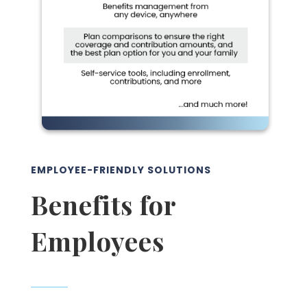
EMPLOYEE-FRIENDLY SOLUTIONS
Benefits for
Employees