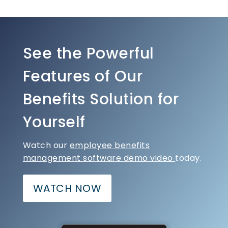
See the Powerful
Features of Our
Benefits Solution for
Yourself
Watch our
employee benefits
management software demo video
today.
WATCH NOW