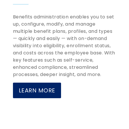
Benefits administration enables you to set
up, configure, modify, and manage
multiple benefit plans, profiles, and types
— quickly and easily — with on-demand
visibility into eligibility, enrollment status,
and costs across the employee base. With
key features such as self-service,
enhanced compliance, streamlined
processes, deeper insight, and more.
LEARN MORE