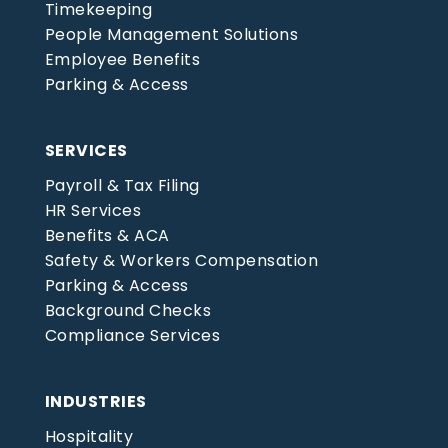
Timekeeping
People Management Solutions
Employee Benefits
Parking & Access
SERVICES
Payroll & Tax Filing
HR Services
Benefits & ACA
Safety & Workers Compensation
Parking & Access
Background Checks
Compliance Services
INDUSTRIES
Hospitality