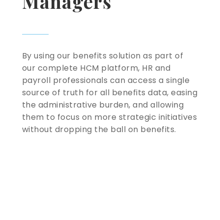
Managers
By using our benefits solution as part of
our complete HCM platform, HR and
payroll professionals can access a single
source of truth for all benefits data, easing
the administrative burden, and allowing
them to focus on more strategic initiatives
without dropping the ball on benefits.