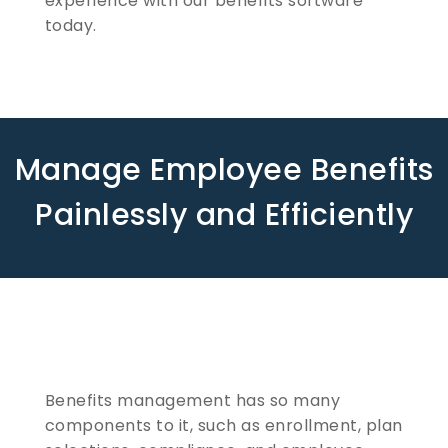
experience with our benefits software
today.
Manage Employee Benefits
Painlessly and Efficiently
Benefits management has so many
components to it, such as enrollment, plan