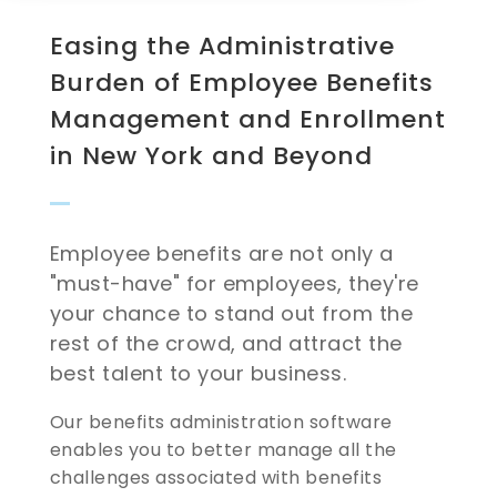
Easing the Administrative
Burden of Employee Benefits
Management and Enrollment
in New York and Beyond
Employee benefits are not only a
"must-have" for employees, they're
your chance to stand out from the
rest of the crowd, and attract the
best talent to your business.
Our benefits administration software
enables you to better manage all the
challenges associated with benefits