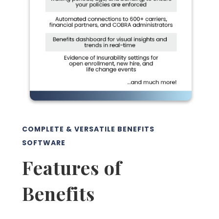
COMPLETE & VERSATILE BENEFITS
SOFTWARE
Features of
Benefits