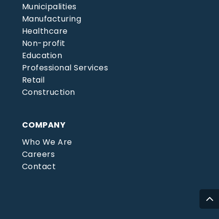
Municipalities
Manufacturing
Healthcare
Non-profit
Education
Professional Services
Retail
Construction
COMPANY
Who We Are
Careers
Contact