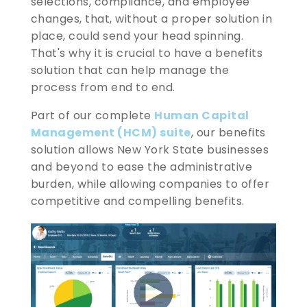
selections, compliance, and employee
changes, that, without a proper solution in
place, could send your head spinning.
That's why it is crucial to have a benefits
solution that can help manage the
process from end to end.
Part of our complete
Human Capital
Management (HCM) suite
, our benefits
solution allows New York State businesses
and beyond to ease the administrative
burden, while allowing companies to offer
competitive and compelling benefits.