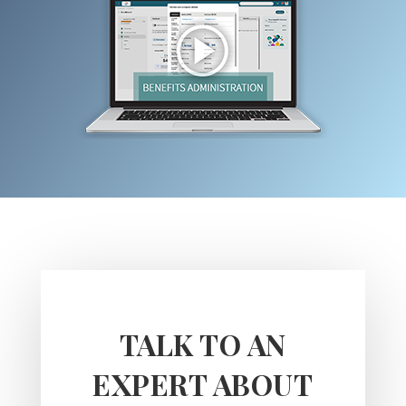
TALK TO AN
EXPERT ABOUT