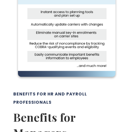
BENEFITS FOR HR AND PAYROLL
PROFESSIONALS
Benefits for