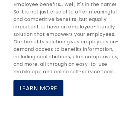
Employee benefits... well, it's in the name!
So it is not just crucial to offer meaningful
and competitive benefits, but equally
important to have an employee-friendly
solution that empowers your employees.
Our benefits solution gives employees on-
demand access to benefits information,
including contributions, plan comparisons,
and more, all through an easy-to-use
mobile app and online self-service tools.
LEARN MORE