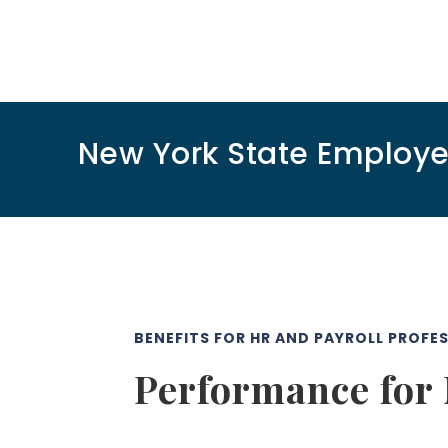
New York State Employ
BENEFITS FOR HR AND PAYROLL PROFE
Performance for