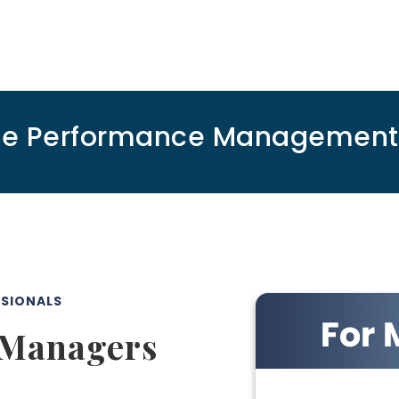
ee Performance Management S
SSIONALS
 Managers