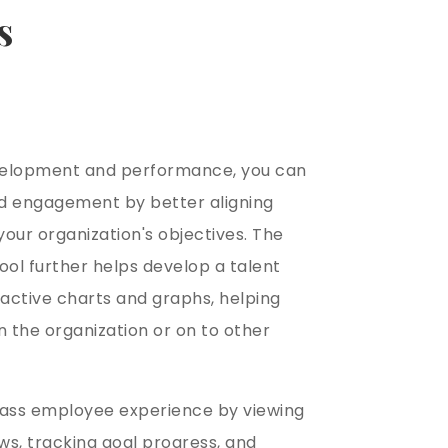
s
velopment and performance, you can
d engagement by better aligning
our organization's objectives. The
ool further helps develop a talent
ractive charts and graphs, helping
 the organization or on to other
lass employee experience by viewing
s, tracking goal progress, and