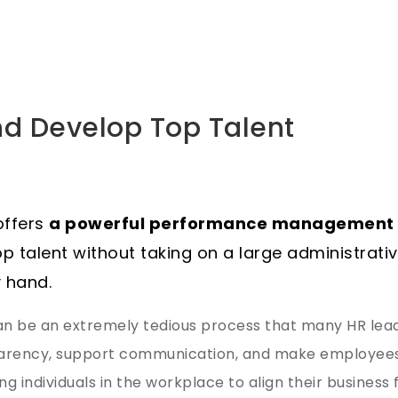
and Develop Top Talent
 offers
a powerful performance management 
op talent without taking on a large administrati
 hand.
 be an extremely tedious process that many HR leade
sparency, support communication, and make employees 
g individuals in the workplace to align their business 