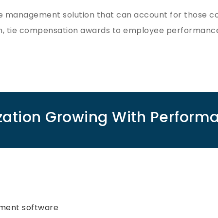
management solution that can account for those cons
n, tie compensation awards to employee performance
zation Growing With Perfo
ment software