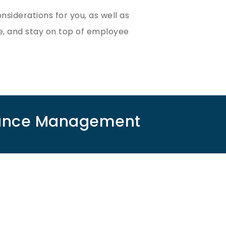
iderations for you, as well as
, and stay on top of employee
rmance Management