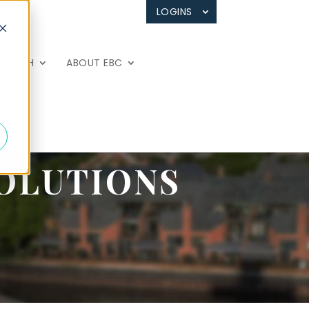
LOGINS
 TOUCH
ABOUT EBC
OLUTIONS