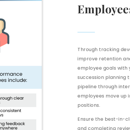
Employee
Through tracking de
improve retention an
employee goals with y
succession planning t
pipeline through inte
employees move up in
positions.
Ensure the best-in-c
and completing review