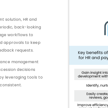
t solution, HR and
eriodic, back-looking
ge workflows to
nd approvals to keep
feedback requests.
ormance management
cession decisions
y leveraging tools to
 consistent.