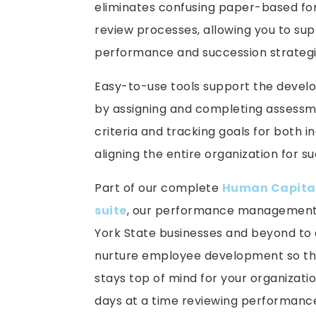
eliminates confusing paper-based fo
review processes, allowing you to su
performance and succession strategi
Easy-to-use tools support the deve
by assigning and completing assessm
criteria and tracking goals for both i
aligning the entire organization for 
Part of our complete
Human Capita
suite
, our performance management 
York State businesses and beyond to q
nurture employee development so th
stays top of mind for your organizati
days at a time reviewing performanc