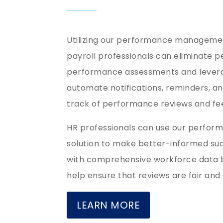
Utilizing our performance managemen
payroll professionals can eliminate p
performance assessments and levera
automate notifications, reminders, a
track of performance reviews and 
HR professionals can use our perf
solution to make better-informed suc
with comprehensive workforce data b
help ensure that reviews are fair and
LEARN MORE