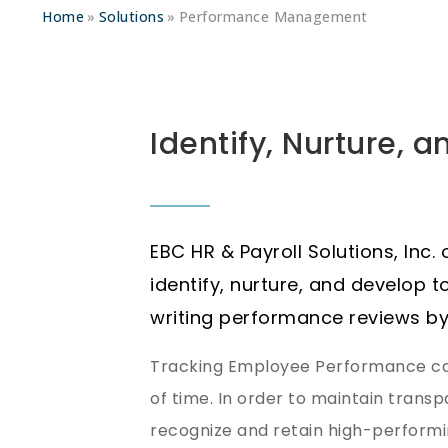
Home
Solutions
Performance Management
Identify, Nurture, 
EBC HR & Payroll Solutions, Inc.
identify, nurture, and develop t
writing performance reviews by
Tracking Employee Performance can
of time. In order to maintain tran
recognize and retain high-performin