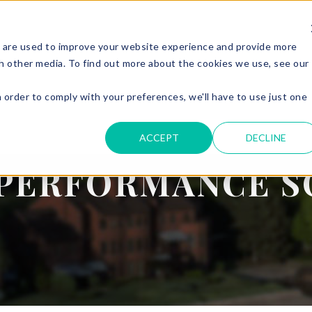
 are used to improve your website experience and provide more
SERVICES
PARKING & ACCESS
RESOURCES
GET IN
h other media. To find out more about the cookies we use, see our
n order to comply with your preferences, we'll have to use just one
.
ACCEPT
DECLINE
PERFORMANCE S