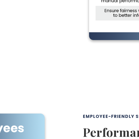
EMPLOYEE-FRIENDLY 
Performan