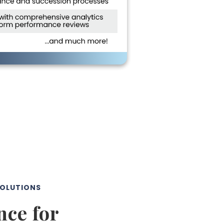
SOLUTIONS
ce for