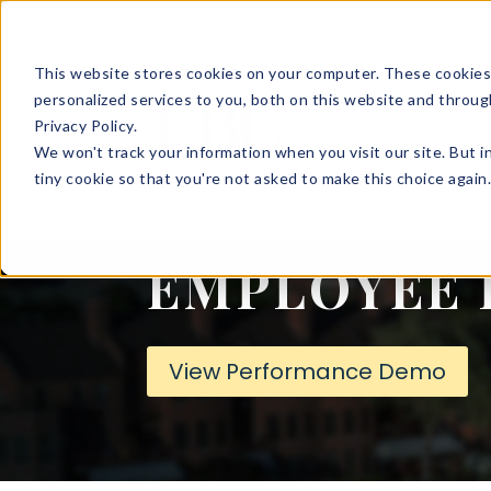
This website stores cookies on your computer. These cookies
SOLUTIONS
HR 
personalized services to you, both on this website and throug
Privacy Policy.
We won't track your information when you visit our site. But i
tiny cookie so that you're not asked to make this choice again
LOGINS
EMPLOYEE 
View Performance Demo