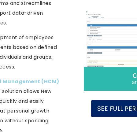
rms and streamlines
pport data-driven
es.
lopment of employees
ents based on defined
ndividuals and groups,
success.
l Management (HCM)
solution allows New
uickly and easily
SEE FULL P
at personal growth
on without spending
e.