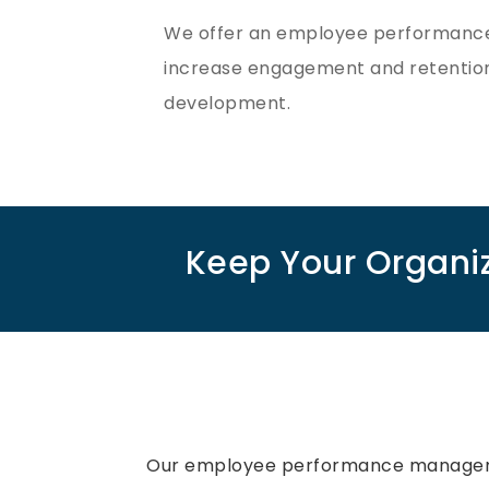
We offer an employee performance 
increase engagement and retentio
development.
Keep Your Organi
Our employee performance manage