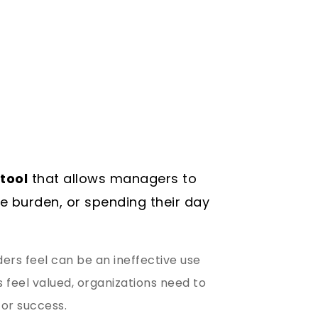
tool
that allows managers to
ve burden, or spending their day
rs feel can be an ineffective use
feel valued, organizations need to
for success.