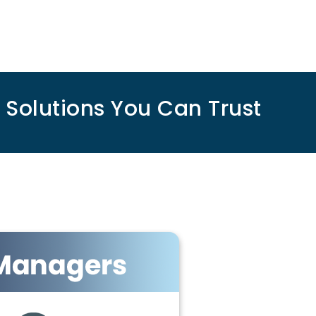
olutions You Can Trust