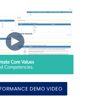
ERFORMANCE DEMO VIDEO