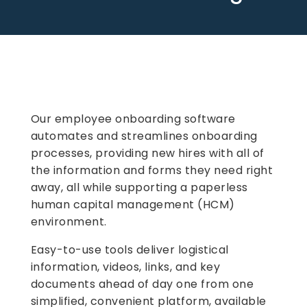
Our employee onboarding software
automates and streamlines onboarding
processes, providing new hires with all of
the information and forms they need right
away, all while supporting a paperless
human capital management (HCM)
environment.
Easy-to-use tools deliver logistical
information, videos, links, and key
documents ahead of day one from one
simplified, convenient platform, available