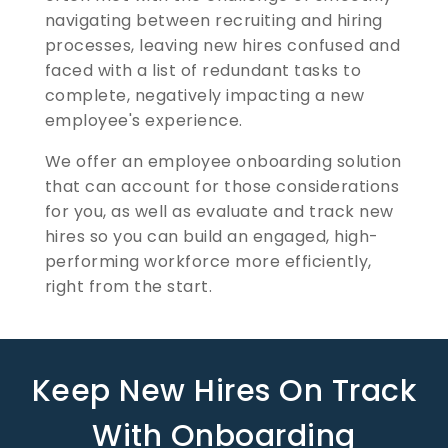
navigating between recruiting and hiring
processes, leaving new hires confused and
faced with a list of redundant tasks to
complete, negatively impacting a new
employee's experience.
We offer an employee onboarding solution
that can account for those considerations
for you, as well as evaluate and track new
hires so you can build an engaged, high-
performing workforce more efficiently,
right from the start.
Keep New Hires On Track
With Onboarding