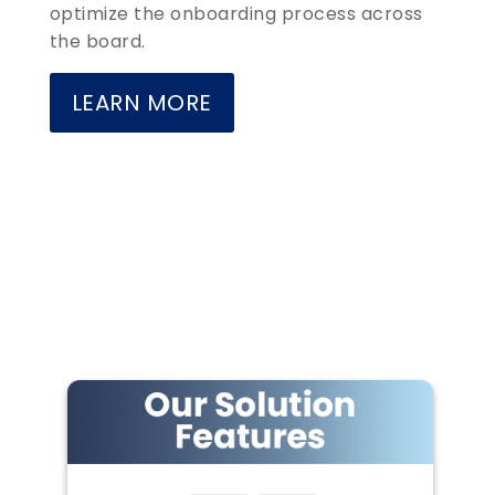
optimize the onboarding process across
the board.
LEARN MORE