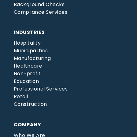
Background Checks
Compliance Services
INDUSTRIES
Hospitality
Municipalities
Manufacturing
Healthcare
Non-profit
Education
Professional Services
Retail
Construction
COMPANY
Who We Are