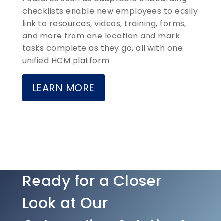
checklists enable new employees to easily
link to resources, videos, training, forms,
and more from one location and mark
tasks complete as they go, all with one
unified HCM platform.
LEARN MORE
Ready for a Closer
Look at Our