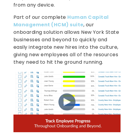
from any device.
Part of our complete
Human Capital
Management (HCM) suite
, our
onboarding solution allows New York State
businesses and beyond to quickly and
easily integrate new hires into the culture,
giving new employees all of the resources
they need to hit the ground running.