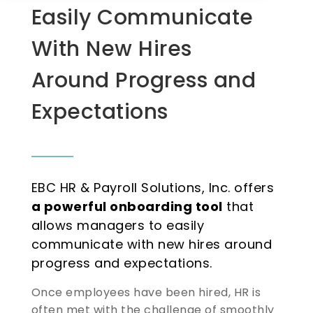
Easily Communicate
With New Hires
Around Progress and
Expectations
EBC HR & Payroll Solutions, Inc. offers
a powerful onboarding tool
that
allows managers to easily
communicate with new hires around
progress and expectations.
Once employees have been hired, HR is
often met with the challenge of smoothly