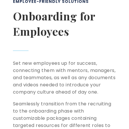
EMPLOYEE-FRIENDLY SOLUTIONS
Onboarding for
Employees
Set new employees up for success,
connecting them with mentors, managers,
and teammates, as well as any documents
and videos needed to introduce your
company culture ahead of day one.
Seamlessly transition from the recruiting
to the onboarding phase with
customizable packages containing
targeted resources for different roles to