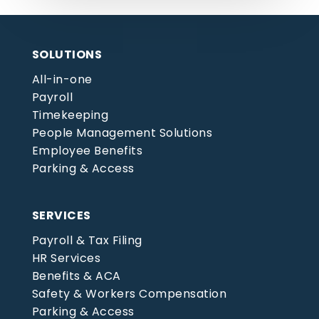
SOLUTIONS
All-in-one
Payroll
Timekeeping
People Management Solutions
Employee Benefits
Parking & Access
SERVICES
Payroll & Tax Filing
HR Services
Benefits & ACA
Safety & Workers Compensation
Parking & Access