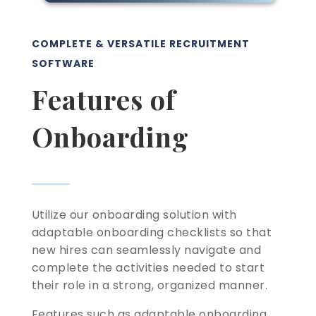
COMPLETE & VERSATILE RECRUITMENT
SOFTWARE
Features of
Onboarding
Utilize our onboarding solution with
adaptable onboarding checklists so that
new hires can seamlessly navigate and
complete the activities needed to start
their role in a strong, organized manner.
Features such as adaptable onboarding