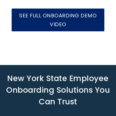
SEE FULL ONBOARDING DEMO
VIDEO
New York State Employee
Onboarding Solutions You
Can Trust