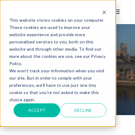
This website stores cookies on your computer.
These cookies are used to improve your
website experience and provide more
personalized services to you, both on this
EMPLOYEE
website and through other media. To find out
ONBOARDING
more about the cookies we use, see our Privacy
Policy.
SOLUTIONS
We won't track your information when you visit
our site. But in order to comply with your
preferences, we'll have to use just one tiny
View Onboarding Demo
cookie so that you're not asked to make this
choice again.
ACCEPT
DECLINE
Home
Solutions
Onboarding