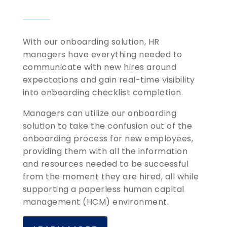
With our onboarding solution, HR
managers have everything needed to
communicate with new hires around
expectations and gain real-time visibility
into onboarding checklist completion.
Managers can utilize our onboarding
solution to take the confusion out of the
onboarding process for new employees,
providing them with all the information
and resources needed to be successful
from the moment they are hired, all while
supporting a paperless human capital
management (HCM) environment.