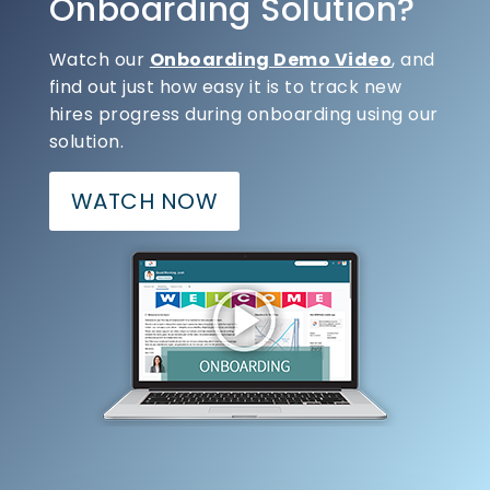
Onboarding Solution?
Watch our
Onboarding Demo Video
, and
find out just how easy it is to track new
hires progress during onboarding using our
solution.
WATCH NOW