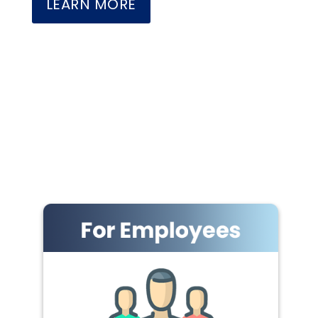
LEARN MORE