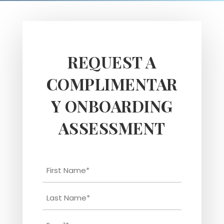
REQUEST A
COMPLIMENTAR
Y ONBOARDING
ASSESSMENT