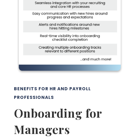
BENEFITS FOR HR AND PAYROLL
PROFESSIONALS
Onboarding for
Managers