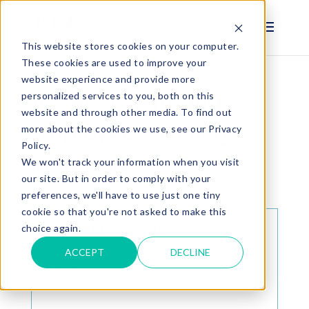
This website stores cookies on your computer.
These cookies are used to improve your
website experience and provide more
Access Client and
personalized services to you, both on this
website and through other media. To find out
Employee Training
more about the cookies we use, see our Privacy
Policy.
Materials
We won't track your information when you visit
our site. But in order to comply with your
preferences, we'll have to use just one tiny
cookie so that you're not asked to make this
Request Access
choice again.
ACCEPT
DECLINE
Name
*