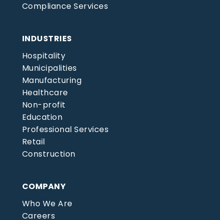
Compliance Services
INDUSTRIES
Hospitality
Municipalities
Manufacturing
Healthcare
Non-profit
Education
Professional Services
Retail
Construction
COMPANY
Who We Are
Careers