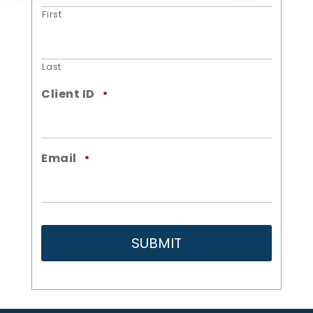
First
Last
Client ID
*
Email
*