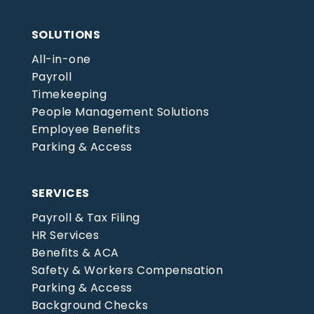
SOLUTIONS
All-in-one
Payroll
Timekeeping
People Management Solutions
Employee Benefits
Parking & Access
SERVICES
Payroll & Tax Filing
HR Services
Benefits & ACA
Safety & Workers Compensation
Parking & Access
Background Checks