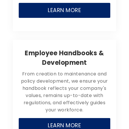
LEARN MORE
Employee Handbooks &
Development
From creation to maintenance and
policy development, we ensure your
handbook reflects your company's
values, remains up-to-date with
regulations, and effectively guides
your workforce.
LEARN MORE