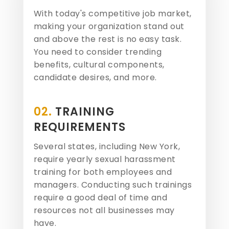
With today's competitive job market,
making your organization stand out
and above the rest is no easy task.
You need to consider trending
benefits, cultural components,
candidate desires, and more.
02.
TRAINING
REQUIREMENTS
Several states, including New York,
require yearly sexual harassment
training for both employees and
managers. Conducting such trainings
require a good deal of time and
resources not all businesses may
have.