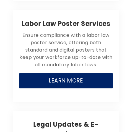
Labor Law Poster Services
Ensure compliance with a labor law
poster service, offering both
standard and digital posters that
keep your workforce up-to-date with
all mandatory labor laws.
LEARN MORE
Legal Updates & E-