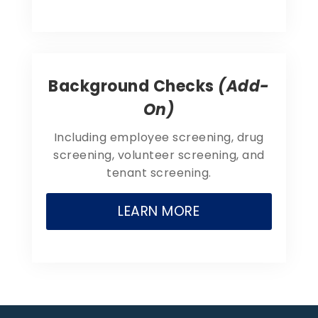
Background Checks
(Add-
On)
Including employee screening, drug
screening, volunteer screening, and
tenant screening.
LEARN MORE