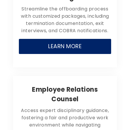
Streamline the offboarding process
with customized packages, including
termination documentation, exit
interviews, and COBRA notifications.
LEARN MORE
Employee Relations
Counsel
Access expert disciplinary guidance,
fostering a fair and productive work
environment while navigating