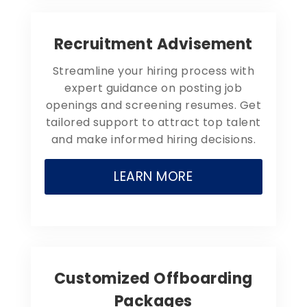
Recruitment Advisement
Streamline your hiring process with
expert guidance on posting job
openings and screening resumes. Get
tailored support to attract top talent
and make informed hiring decisions.
LEARN MORE
Customized Offboarding
Packages