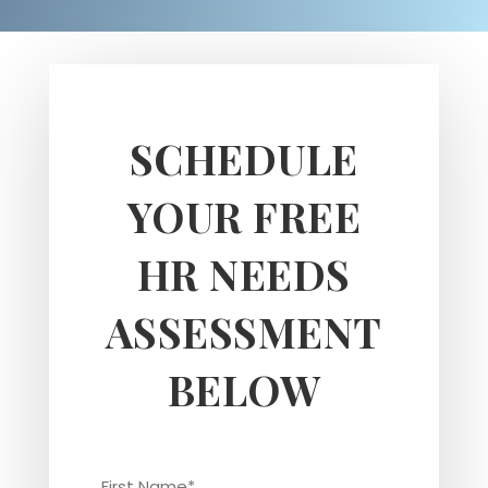
SCHEDULE
YOUR FREE
HR NEEDS
ASSESSMENT
BELOW