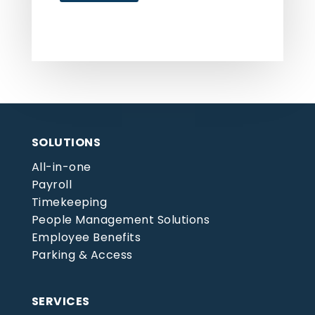
SOLUTIONS
All-in-one
Payroll
Timekeeping
People Management Solutions
Employee Benefits
Parking & Access
SERVICES