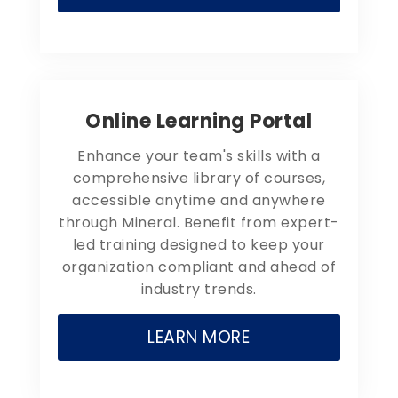
Online Learning Portal
Enhance your team's skills with a
comprehensive library of courses,
accessible anytime and anywhere
through Mineral. Benefit from expert-
led training designed to keep your
organization compliant and ahead of
industry trends.
LEARN MORE