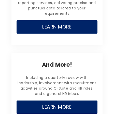
reporting services, delivering precise and
punctual data tailored to your
requirements.
LEARN MORE
And More!
Including a quarterly review with
leadership, involvement with recruitment
activities around C-Suite and HR roles,
and a general HR inbox.
LEARN MORE