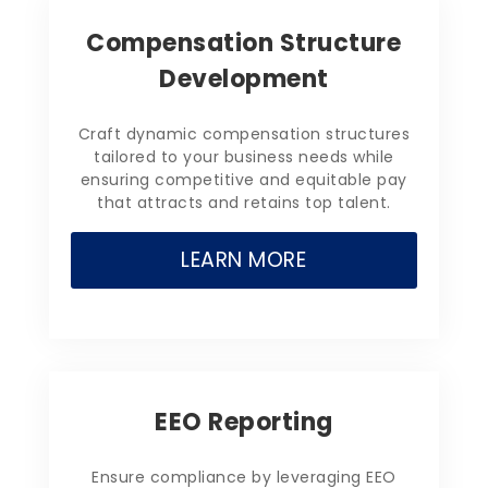
Compensation Structure
Development
Craft dynamic compensation structures
tailored to your business needs while
ensuring competitive and equitable pay
that attracts and retains top talent.
LEARN MORE
EEO Reporting
Ensure compliance by leveraging EEO