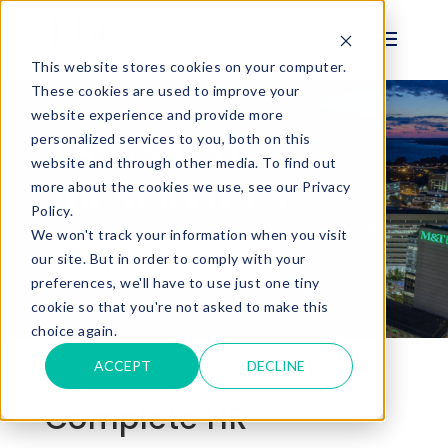
This website stores cookies on your computer.
These cookies are used to improve your
website experience and provide more
personalized services to you, both on this
ESSENTIAL
website and through other media. To find out
HR SERVICES
more about the cookies we use, see our Privacy
Policy.
We won't track your information when you visit
Request A Meeting
our site. But in order to comply with your
preferences, we'll have to use just one tiny
cookie so that you're not asked to make this
choice again.
Home
HR Services
HR Service Plans
HR Essentials
ACCEPT
DECLINE
Complete HR