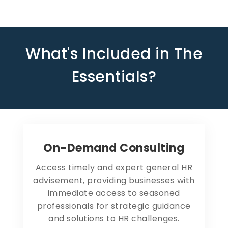
What's Included in The
Essentials?
On-Demand Consulting
Access timely and expert general HR
advisement, providing businesses with
immediate access to seasoned
professionals for strategic guidance
and solutions to HR challenges.