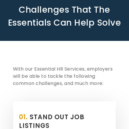
Challenges That The
Essentials Can Help Solve
With our Essential HR Services, employers
will be able to tackle the following
common challenges, and much more:
01.
STAND OUT JOB
LISTINGS