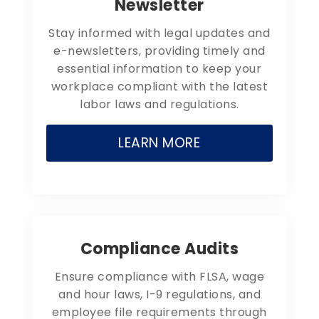
Newsletter
Stay informed with legal updates and
e-newsletters, providing timely and
essential information to keep your
workplace compliant with the latest
labor laws and regulations.
LEARN MORE
Compliance Audits
Ensure compliance with FLSA, wage
and hour laws, I-9 regulations, and
employee file requirements through