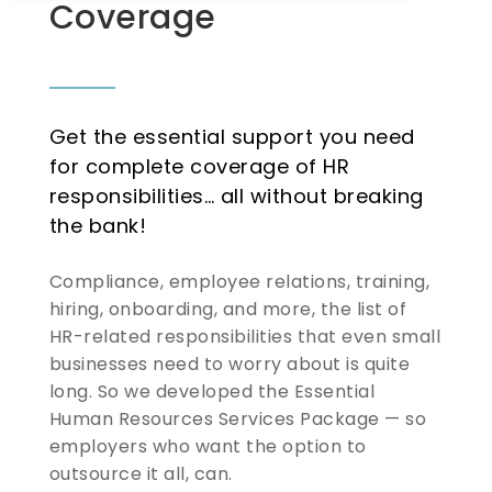
Coverage
Get the essential support you need
for complete coverage of HR
responsibilities… all without breaking
the bank!
Compliance, employee relations, training,
hiring, onboarding, and more, the list of
HR-related responsibilities that even small
businesses need to worry about is quite
long. So we developed the Essential
Human Resources Services Package — so
employers who want the option to
outsource it all, can.