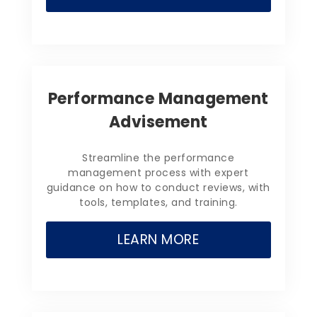
Performance Management
Advisement
Streamline the performance
management process with expert
guidance on how to conduct reviews, with
tools, templates, and training.
LEARN MORE