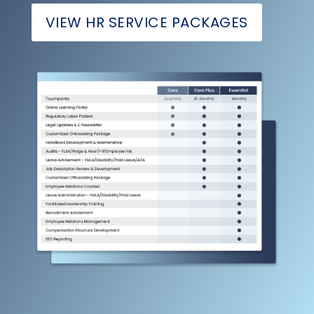
VIEW HR SERVICE PACKAGES