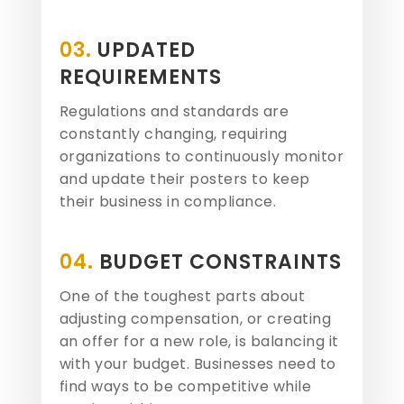
03.
UPDATED
REQUIREMENTS
Regulations and standards are
constantly changing, requiring
organizations to continuously monitor
and update their posters to keep
their business in compliance.
04.
BUDGET CONSTRAINTS
One of the toughest parts about
adjusting compensation, or creating
an offer for a new role, is balancing it
with your budget. Businesses need to
find ways to be competitive while