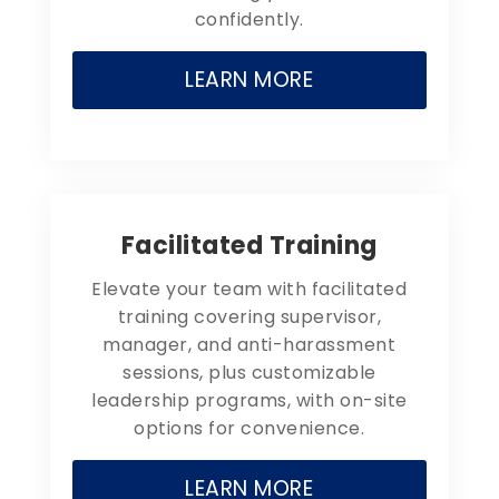
confidently.
LEARN MORE
Facilitated Training
Elevate your team with facilitated
training covering supervisor,
manager, and anti-harassment
sessions, plus customizable
leadership programs, with on-site
options for convenience.
LEARN MORE