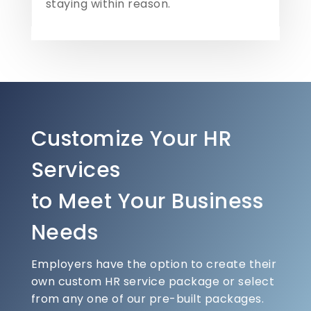
staying within reason.
Customize Your HR
Services
to Meet Your Business
Needs
Employers have the option to create their
own custom HR service package or select
from any one of our pre-built packages.