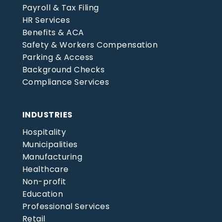
Payroll & Tax Filing
HR Services
Benefits & ACA
Safety & Workers Compensation
Parking & Access
Background Checks
Compliance Services
INDUSTRIES
Hospitality
Municipalities
Manufacturing
Healthcare
Non-profit
Education
Professional Services
Retail