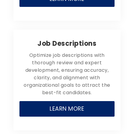
Job Descriptions
Optimize job descriptions with
thorough review and expert
development, ensuring accuracy,
clarity, and alignment with
organizational goals to attract the
best-fit candidates.
LEARN MORE