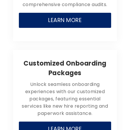
comprehensive compliance audits.
LEARN MORE
Customized Onboarding
Packages
Unlock seamless onboarding
experiences with our customized
packages, featuring essential
services like new hire reporting and
paperwork assistance.
LEARN MORE