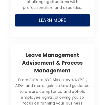
challenging situations with
professionalism and expertise.
LEARN MORE
Leave Management
Advisement & Process
Management
From FLSA to NYS Sick Leave, NYPFL,
ADA, and more, gain tailored guidance
to ensure compliance and uphold
employee rights, allowing you to
focus on running your business