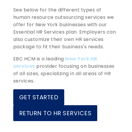
See below for the different types of
human resource outsourcing services we
offer for New York businesses with our
Essential HR Services plan. Employers can
also customize their own HR services
package to fit their business's needs.
EBC HCM is a leading
New York HR
services
provider focusing on businesses
of all sizes, specializing in all areas of HR
services.
GET STARTED
RETURN TO HR SERVICES