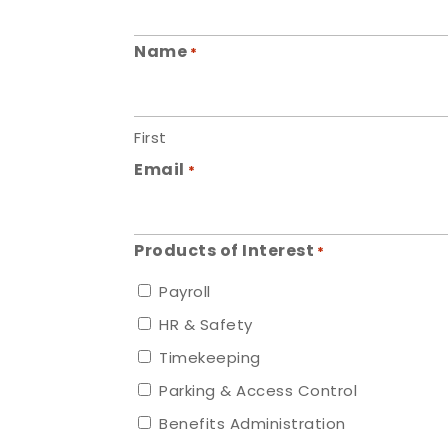
Name
*
First
Email
*
Products of Interest
*
Payroll
HR & Safety
Timekeeping
Parking & Access Control
Benefits Administration