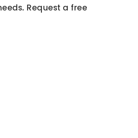
needs. Request a free