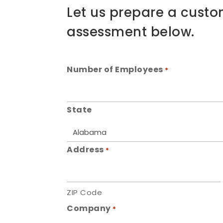
Let us prepare a custo
assessment below.
Number of Employees
*
State
Address
*
ZIP Code
Company
*