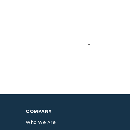
COMPANY
Who We Are