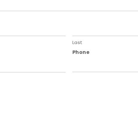
Last
Phone