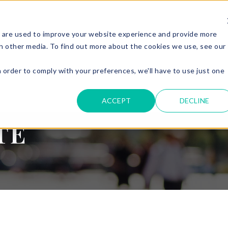
 are used to improve your website experience and provide more
ERVICES
PARKING & ACCESS
RESOURCES
GET IN
h other media. To find out more about the cookies we use, see our
n order to comply with your preferences, we'll have to use just one
.
ACCEPT
DECLINE
TE