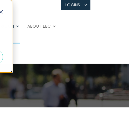
LOGINS
 TOUCH
ABOUT EBC