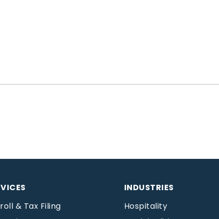
RVICES
INDUSTRIES
roll & Tax Filing
Hospitality