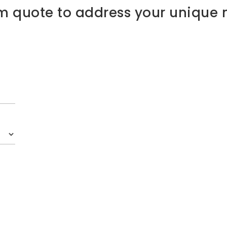
m quote to address your unique 