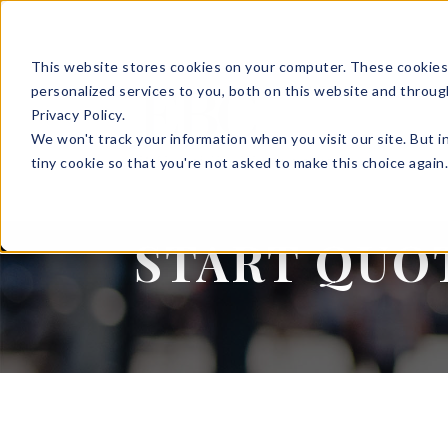
This website stores cookies on your computer. These cookies
SOLUTIONS
HR S
personalized services to you, both on this website and throug
Privacy Policy.
We won't track your information when you visit our site. But i
tiny cookie so that you're not asked to make this choice again
LOGINS
START QUO