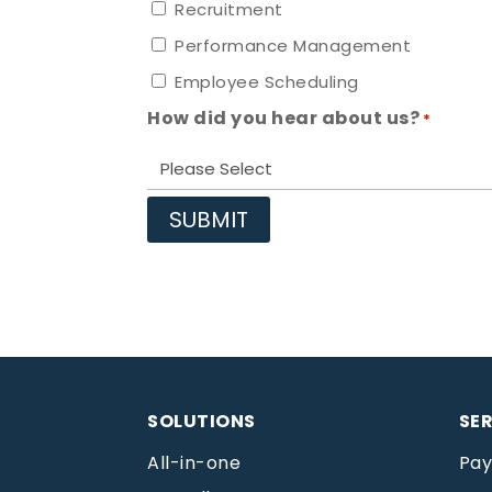
Recruitment
Performance Management
Employee Scheduling
How did you hear about us?
*
SOLUTIONS
SE
All-in-one
Pay