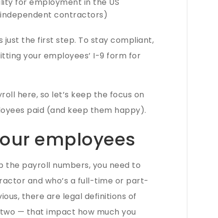
ility for employment in the US
 independent contractors)
s just the first step. To stay compliant,
mitting your employees’ I-9 form for
roll here, so let’s keep the focus on
loyees paid (and keep them happy).
 your employees
p the payroll numbers, you need to
ractor and who’s a full-time or part-
ous, there are legal definitions of
 two — that impact how much you