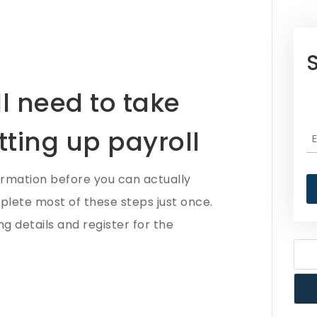
l need to take
tting up payroll
ormation before you can actually
mplete most of these steps just once.
g details and register for the
N