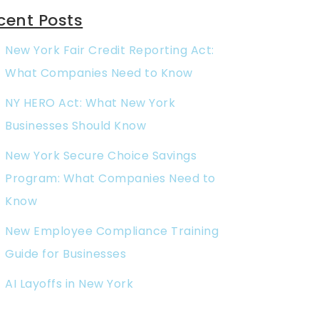
cent Posts
New York Fair Credit Reporting Act:
What Companies Need to Know
NY HERO Act: What New York
Businesses Should Know
New York Secure Choice Savings
Program: What Companies Need to
Know
New Employee Compliance Training
Guide for Businesses
AI Layoffs in New York