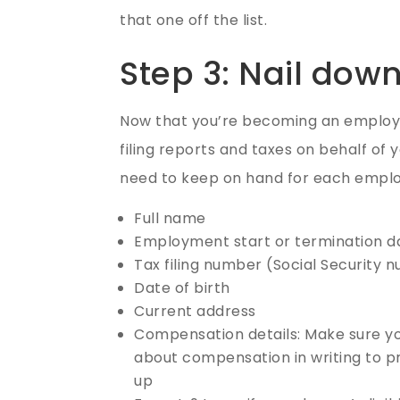
that one off the list.
Step 3: Nail dow
Now that you’re becoming an employer
filing reports and taxes on behalf of 
need to keep on hand for each emplo
Full name
Employment start or termination d
Tax filing number (Social Security 
Date of birth
Current address
Compensation details: Make sure you
about compensation in writing to 
up