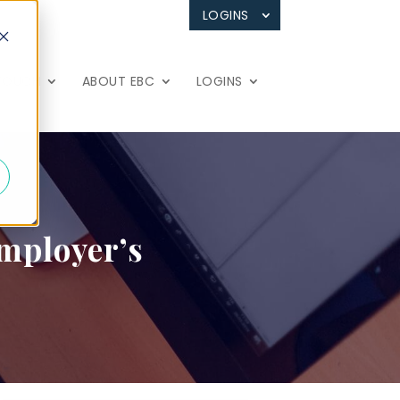
LOGINS
 TOUCH
ABOUT EBC
LOGINS
Employer’s