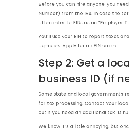
Before you can hire anyone, you need 
Number) from the IRS. In case the te
often refer to EINs as an “Employer Ta
You’ll use your EIN to report taxes an
agencies.
Apply for an EIN online.
Step 2: Get a loca
business ID (if 
Some state and local governments r
for tax processing. Contact your loca
out if you need an additional tax ID n
We know it’s a little annoying, but o