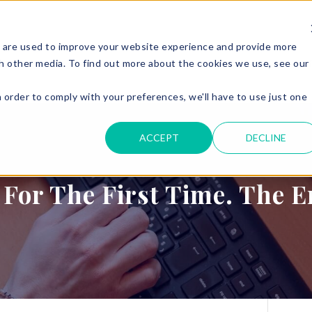
 are used to improve your website experience and provide more
ERVICES
PARKING & ACCESS
RESOURCES
GET IN
h other media. To find out more about the cookies we use, see our
n order to comply with your preferences, we'll have to use just one
.
ACCEPT
DECLINE
 For The First Time. The 