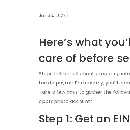
Jun 30, 2022 |
Here’s what you’l
care of before se
Steps 1–4 are all about preparing inf
tackle payroll. Fortunately, you’ll co
Take a few days to gather the followin
appropriate accounts:
Step 1: Get an EI