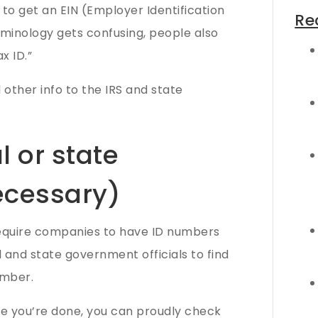
to get an EIN (Employer Identification
Re
rminology gets confusing, people also
x ID.”
d other info to the IRS and state
l or state
necessary)
equire companies to have ID numbers
l and state government officials to find
umber.
nce you’re done, you can proudly check