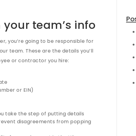
Po
n your team’s info
, you’re going to be responsible for
your team. These are the details you’ll
yee or contractor you hire:
ate
number or EIN)
 take the step of putting details
prevent disagreements from popping