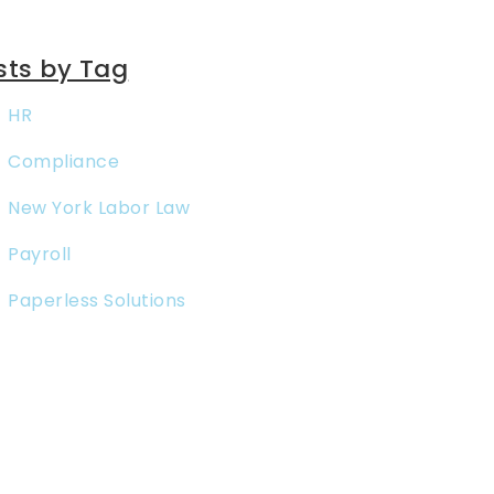
sts by Tag
HR
Compliance
New York Labor Law
Payroll
Paperless Solutions