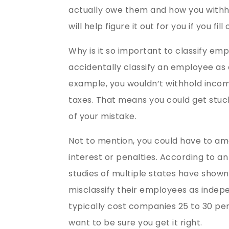
actually owe them and how you withhold
will help figure it out for you if you fil
Why is it so important to classify emp
accidentally classify an employee as
example, you wouldn’t withhold incom
taxes. That means you could get stuck
of your mistake.
Not to mention, you could have to am
interest or penalties. According to an
studies of multiple states have shown
misclassify their employees as inde
typically cost companies 25 to 30 pe
want to be sure you get it right.