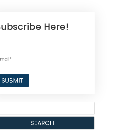
Subscribe Here!
SEARCH