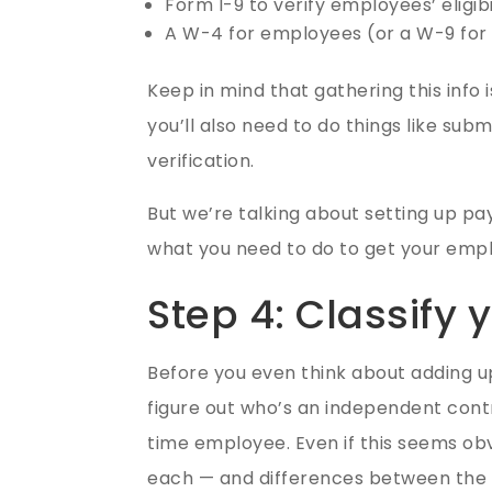
Form I-9 to verify employees’ eligib
A W-4 for employees (or a W-9 for
Keep in mind that gathering this info i
you’ll also need to do things like sub
verification.
But we’re talking about setting up pay
what you need to do to get your emp
Step 4: Classify
Before you even think about adding u
figure out who’s an independent cont
time employee. Even if this seems obvi
each — and differences between the