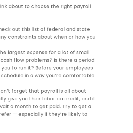
ink about to choose the right payroll
eck out this list of federal and state
 any constraints about when or how you
 the largest expense for a lot of small
e cash flow problems? Is there a period
 you to run it? Before your employees
r schedule in a way you’re comfortable
on’t forget that payroll is all about
ly give you their labor on credit, and it
wait a month to get paid. Try to get a
fer — especially if they’re likely to