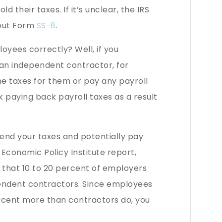
 their taxes. If it’s unclear, the IRS
l out Form
SS-8
.
loyees correctly? Well, if you
 an independent contractor, for
e taxes for them or pay any payroll
 paying back payroll taxes as a result
end your taxes and potentially pay
 Economic Policy Institute report,
 that 10 to 20 percent of employers
pendent contractors. Since employees
rcent more than contractors do, you