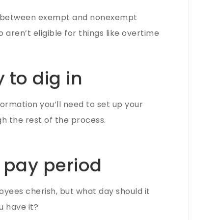
ons between exempt and nonexempt
ren’t eligible for things like overtime
 to dig in
formation you’ll need to set up your
gh the rest of the process.
 pay period
oyees cherish, but what day should it
u have it?