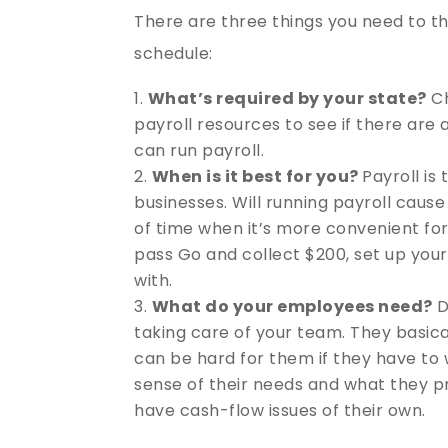
There are three things you need to th
schedule:
What’s required by your state?
Ch
payroll resources to see if there are
can run payroll.
When is it best for you?
Payroll is
businesses. Will running payroll caus
of time when it’s more convenient for
pass Go and collect $200, set up you
with.
What do your employees need?
D
taking care of your team. They basical
can be hard for them if they have to 
sense of their needs and what they pre
have cash-flow issues of their own.