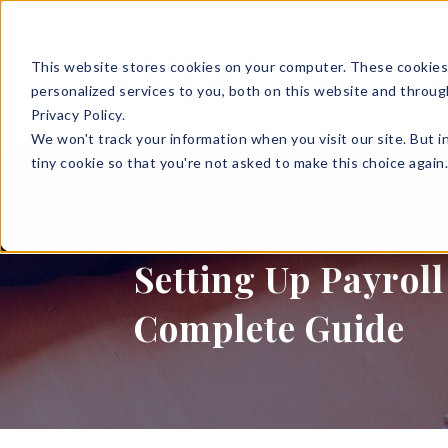
This website stores cookies on your computer. These cookies
SOLUTIONS
HR S
personalized services to you, both on this website and throug
Privacy Policy.
We won't track your information when you visit our site. But i
tiny cookie so that you're not asked to make this choice again
BLOG
Setting Up Payroll
Complete Guide