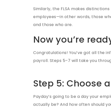
Similarly, the FLSA makes distincti
employees—in other words, those who a
and those who are.
Now you’re ready
Congratulations! You’ve got all the in
payroll. Steps 5–7 will take you throu
Step 5: Choose a
Payday’s going to be a day your empl
actually be? And how often should yo