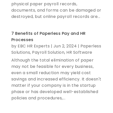
physical paper payroll records,
documents, and forms can be damaged or
destroyed, but online payroll records are...
7 Benefits of Paperless Pay and HR
Processes
by
EBC HR Experts
|
Jun 2, 2024
|
Paperless
Solutions
,
Payroll Solution
,
HR Software
Although the total elimination of paper
may not be feasible for every business,
even a small reduction may yield cost
savings and increased efficiency. It doesn't
matter if your company is in the startup
phase or has developed well-established
policies and procedures,...