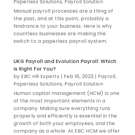
Paperless Solutions
,
Payroll Solution
Manual payroll processes are a thing of
the past, and at this point, probably a
hindrance to your business. Here is why
countless businesses are making the
switch to a paperless payroll system.
UKG Payroll and Evolution Payroll: Which
is Right For You?
by
EBC HR Experts
|
Feb 16, 2023
|
Payroll
,
Paperless Solutions
,
Payroll Solution
Human capital management (HCM) is one
of the most important elements in a
company. Making sure everything runs
properly and efficiently is essential in the
growth of both your employees, and the
company as a whole. At EBC HCM we offer