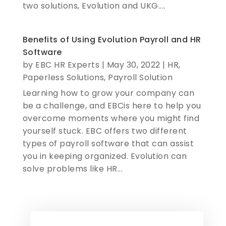
two solutions, Evolution and UKG....
Benefits of Using Evolution Payroll and HR
Software
by
EBC HR Experts
|
May 30, 2022
|
HR
,
Paperless Solutions
,
Payroll Solution
Learning how to grow your company can
be a challenge, and EBCis here to help you
overcome moments where you might find
yourself stuck. EBC offers two different
types of payroll software that can assist
you in keeping organized. Evolution can
solve problems like HR...