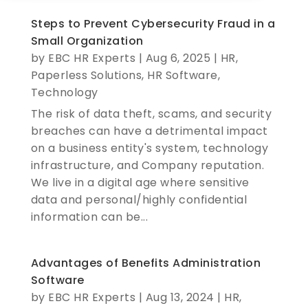
Steps to Prevent Cybersecurity Fraud in a
Small Organization​
by
EBC HR Experts
|
Aug 6, 2025
|
HR
,
Paperless Solutions
,
HR Software
,
Technology
The risk of data theft, scams, and security
breaches can have a detrimental impact
on a business entity's system, technology
infrastructure, and Company reputation.
We live in a digital age where sensitive
data and personal/highly confidential
information can be...
Advantages of Benefits Administration
Software
by
EBC HR Experts
|
Aug 13, 2024
|
HR
,