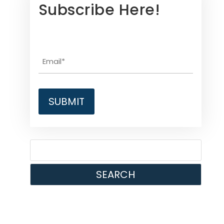
Subscribe Here!
SEARCH