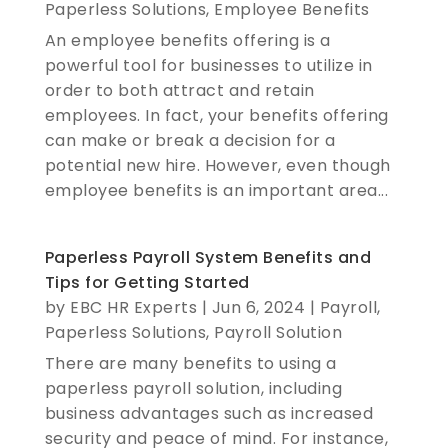
Paperless Solutions
,
Employee Benefits
An employee benefits offering is a
powerful tool for businesses to utilize in
order to both attract and retain
employees. In fact, your benefits offering
can make or break a decision for a
potential new hire. However, even though
employee benefits is an important area...
Paperless Payroll System Benefits and
Tips for Getting Started
by
EBC HR Experts
|
Jun 6, 2024
|
Payroll
,
Paperless Solutions
,
Payroll Solution
There are many benefits to using a
paperless payroll solution, including
business advantages such as increased
security and peace of mind. For instance,