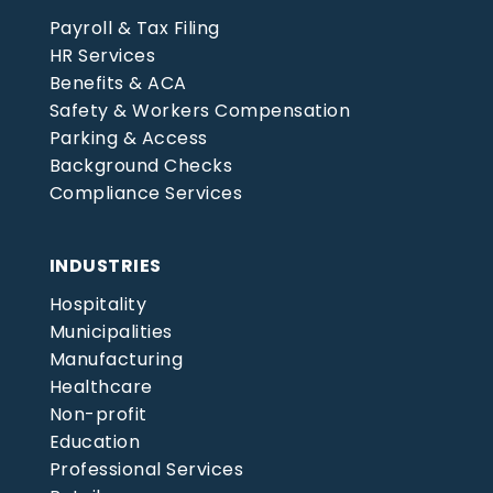
Payroll & Tax Filing
HR Services
Benefits & ACA
Safety & Workers Compensation
Parking & Access
Background Checks
Compliance Services
INDUSTRIES
Hospitality
Municipalities
Manufacturing
Healthcare
Non-profit
Education
Professional Services