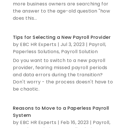
more business owners are searching for
the answer to the age-old question "how
does this...
Tips for Selecting a New Payroll Provider
by
EBC HR Experts
|
Jul 3, 2023
|
Payroll
,
Paperless Solutions
,
Payroll Solution
Do you want to switch to a new payroll
provider, fearing missed payroll periods
and data errors during the transition?
Don't worry - the process doesn't have to
be chaotic.
Reasons to Move to a Paperless Payroll
System
by
EBC HR Experts
|
Feb 16, 2023
|
Payroll
,