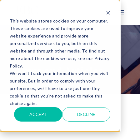
This website stores cookies on your computer.
These cookies are used to improve your
website experience and provide more
personalized services to you, both on this
BLOG
website and through other media. To find out
EBC HR & Payroll
more about the cookies we use, see our Privacy
Policy.
News and Articles
We won't track your information when you visit
our site. But in order to comply with your
preferences, we'll have to use just one tiny
cookie so that you're not asked to make this
Home
Resources
Payroll and HR Blog
choice again.
ACCEPT
DECLINE