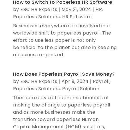
How to Switch to Paperless HR Software
by
EBC HR Experts
|
May 21, 2024
|
HR
,
Paperless Solutions
,
HR Software
Businesses everywhere are involved in a
worldwide shift to paperless payroll. The
effort to use less paper is not only
beneficial to the planet but also in keeping
a business organized.
How Does Paperless Payroll Save Money?
by
EBC HR Experts
|
Apr 9, 2024
|
Payroll
,
Paperless Solutions
,
Payroll Solution
There are several economic benefits of
making the change to paperless payroll
and as more businesses make the
transition toward paperless Human
Capital Management (HCM) solutions,