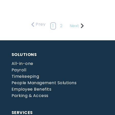
Prev
1
2
Next
SOLUTIONS
All-in-one
Payroll
Timekeeping
People Management Solutions
Employee Benefits
Parking & Access
SERVICES