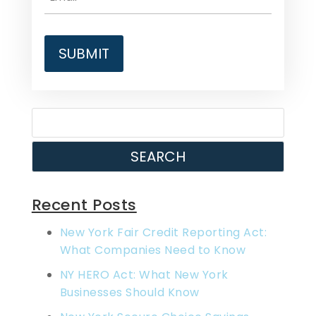
SEARCH
Recent Posts
New York Fair Credit Reporting Act:
What Companies Need to Know
NY HERO Act: What New York
Businesses Should Know