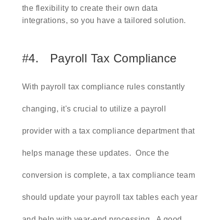
the flexibility to create their own data
integrations, so you have a tailored solution.
#4. Payroll Tax Compliance
With payroll tax compliance rules constantly
changing, it's crucial to utilize a payroll
provider with a tax compliance department that
helps manage these updates. Once the
conversion is complete, a tax compliance team
should update your payroll tax tables each year
and help with year-end processing. A good