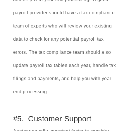
payroll provider should have a tax compliance
team of experts who will review your existing
data to check for any potential payroll tax
errors. The tax compliance team should also
update payroll tax tables each year, handle tax
filings and payments, and help you with year-
end processing.
#5. Customer Support