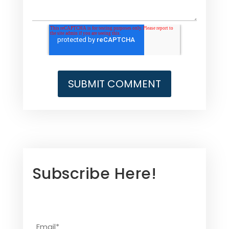
Subscribe Here!