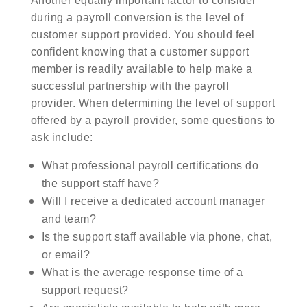
Another equally important factor to consider
during a payroll conversion is the level of
customer support provided. You should feel
confident knowing that a customer support
member is readily available to help make a
successful partnership with the payroll
provider. When determining the level of support
offered by a payroll provider, some questions to
ask include:
What professional payroll certifications do
the support staff have?
Will I receive a dedicated account manager
and team?
Is the support staff available via phone, chat,
or email?
What is the average response time of a
support request?