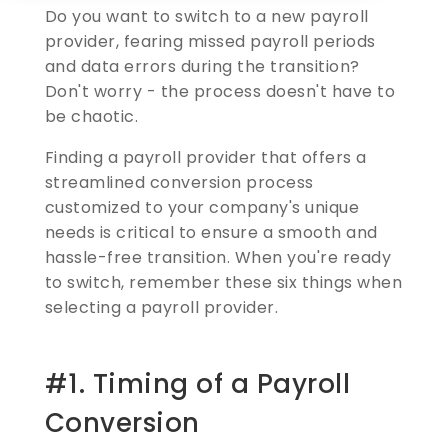
Do you want to switch to a new payroll
provider, fearing missed payroll periods
and data errors during the transition?
Don't worry - the process doesn't have to
be chaotic.
Finding a payroll provider that offers a
streamlined conversion process
customized to your company's unique
needs is critical to ensure a smooth and
hassle-free transition. When you're ready
to switch, remember these six things when
selecting a payroll provider.
#1. Timing of a Payroll
Conversion