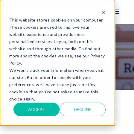
This website stores cookies on your computer.
These cookies are used to improve your
website experience and provide more
personalized services to you, both on this
BLOG
website and through other media. To find out
Tips for Selecting a
more about the cookies we use, see our Privacy
Policy.
New Payroll Provider
We won't track your information when you visit
our site. But in order to comply with your
preferences, we'll have to use just one tiny
cookie so that you're not asked to make this
choice again.
ACCEPT
DECLINE
Jul 3, 2023 |
Payroll
,
Paperless Solutions
,
Payroll
Solution