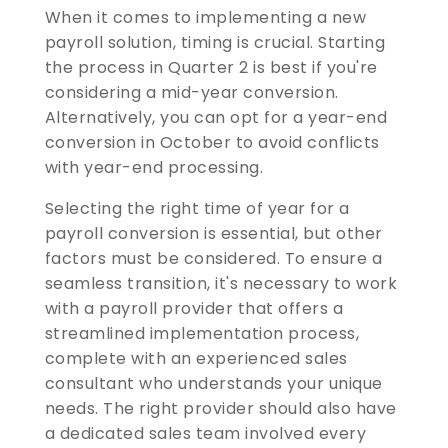
When it comes to implementing a new
payroll solution, timing is crucial. Starting
the process in Quarter 2 is best if you're
considering a mid-year conversion.
Alternatively, you can opt for a year-end
conversion in October to avoid conflicts
with year-end processing.
Selecting the right time of year for a
payroll conversion is essential, but other
factors must be considered. To ensure a
seamless transition, it's necessary to work
with a payroll provider that offers a
streamlined implementation process,
complete with an experienced sales
consultant who understands your unique
needs. The right provider should also have
a dedicated sales team involved every