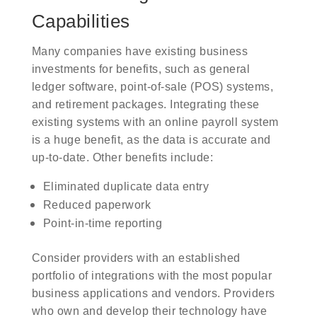
Capabilities
Many companies have existing business
investments for benefits, such as general
ledger software, point-of-sale (POS) systems,
and retirement packages. Integrating these
existing systems with an online payroll system
is a huge benefit, as the data is accurate and
up-to-date. Other benefits include:
Eliminated duplicate data entry
Reduced paperwork
Point-in-time reporting
Consider providers with an established
portfolio of integrations with the most popular
business applications and vendors. Providers
who own and develop their technology have