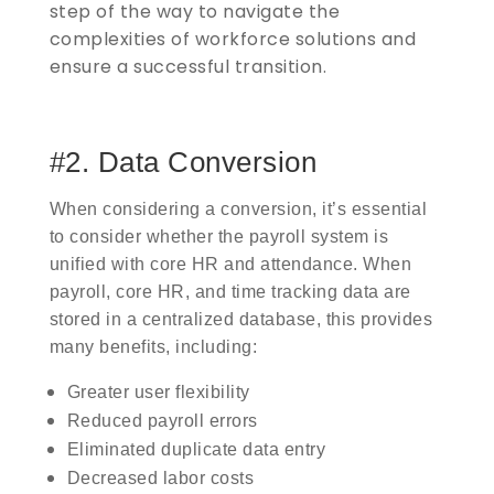
step of the way to navigate the
complexities of workforce solutions and
ensure a successful transition.
#2. Data Conversion
When considering a conversion, it’s essential
to consider whether the payroll system is
unified with core HR and attendance. When
payroll, core HR, and time tracking data are
stored in a centralized database, this provides
many benefits, including:
Greater user flexibility
Reduced payroll errors
Eliminated duplicate data entry
Decreased labor costs