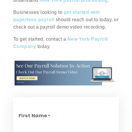
understand
New York payroll processing
.
Businesses looking to
get started with
paperless payroll
should reach out to today, or
check out a payroll demo video recording.
To get started, contact a
New York Payroll
Company
today.
First Name
*