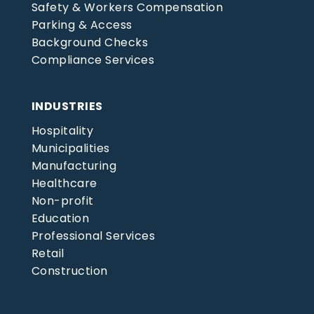
Safety & Workers Compensation
Parking & Access
Background Checks
Compliance Services
INDUSTRIES
Hospitality
Municipalities
Manufacturing
Healthcare
Non-profit
Education
Professional Services
Retail
Construction