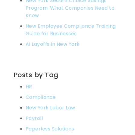
New York Secure Choice Savings
Program: What Companies Need to
Know
New Employee Compliance Training
Guide for Businesses
AI Layoffs in New York
Posts by Tag
HR
Compliance
New York Labor Law
Payroll
Paperless Solutions