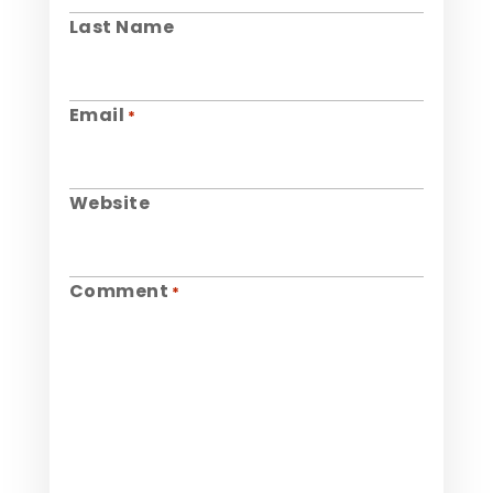
Last Name
Email
*
Website
Comment
*