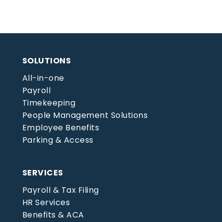
SOLUTIONS
All-in-one
Payroll
Timekeeping
People Management Solutions
Employee Benefits
Parking & Access
SERVICES
Payroll & Tax Filing
HR Services
Benefits & ACA