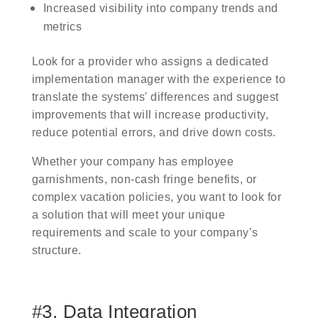
Increased visibility into company trends and
metrics
Look for a provider who assigns a dedicated
implementation manager with the experience to
translate the systems' differences and suggest
improvements that will increase productivity,
reduce potential errors, and drive down costs.
Whether your company has employee
garnishments, non-cash fringe benefits, or
complex vacation policies, you want to look for
a solution that will meet your unique
requirements and scale to your company’s
structure.
#3. Data Integration