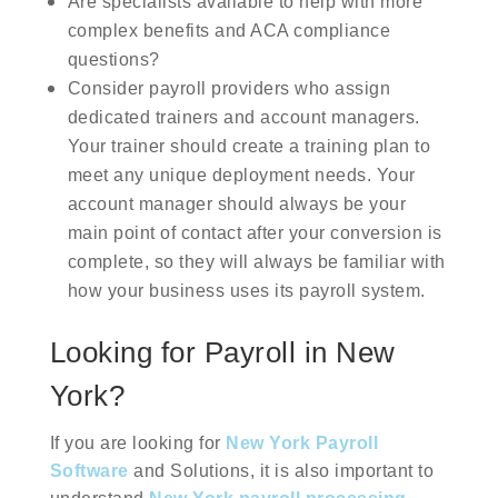
Are specialists available to help with more
complex benefits and ACA compliance
questions?
Consider payroll providers who assign
dedicated trainers and account managers.
Your trainer should create a training plan to
meet any unique deployment needs. Your
account manager should always be your
main point of contact after your conversion is
complete, so they will always be familiar with
how your business uses its payroll system.
Looking for Payroll in New
York?
If you are looking for
New York Payroll
Software
and Solutions, it is also important to