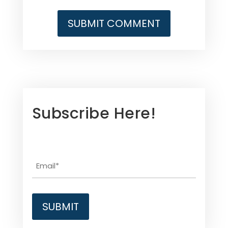
Subscribe Here!