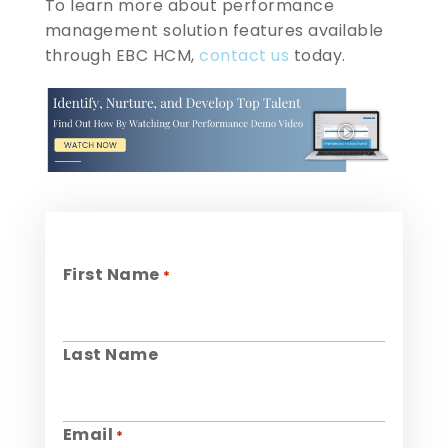
To learn more about performance
management solution features available
through EBC HCM,
contact us
today.
First Name
*
Last Name
Email
*