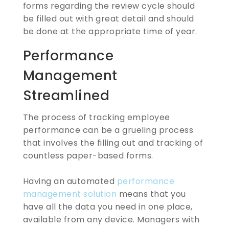
forms regarding the review cycle should
be filled out with great detail and should
be done at the appropriate time of year.
Performance
Management
Streamlined
The process of tracking employee
performance can be a grueling process
that involves the filling out and tracking of
countless paper-based forms.
Having an automated
performance
management solution
means that you
have all the data you need in one place,
available from any device. Managers with