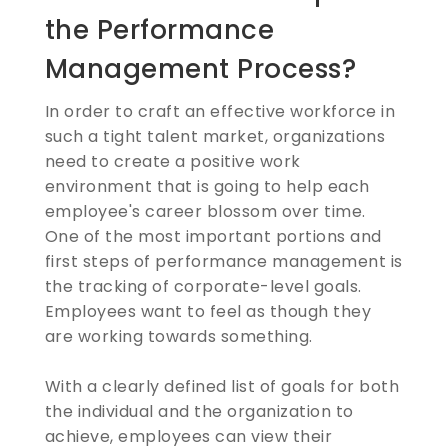
the Performance
Management Process?
In order to craft an effective workforce in
such a tight talent market, organizations
need to create a positive work
environment that is going to help each
employee's career blossom over time.
One of the most important portions and
first steps of performance management is
the tracking of corporate-level goals.
Employees want to feel as though they
are working towards something.
With a clearly defined list of goals for both
the individual and the organization to
achieve, employees can view their