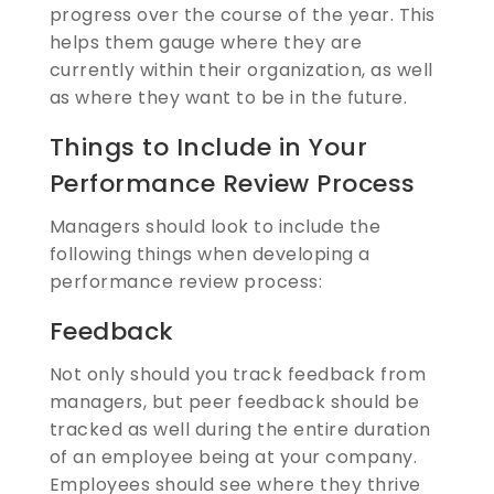
progress over the course of the year. This
helps them gauge where they are
currently within their organization, as well
as where they want to be in the future.
Things to Include in Your
Performance Review Process
Managers should look to include the
following things when developing a
performance review process:
Feedback
Not only should you track feedback from
managers, but peer feedback should be
tracked as well during the entire duration
of an employee being at your company.
Employees should see where they thrive