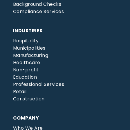
Background Checks
Compliance Services
INDUSTRIES
Hospitality
Municipalities
Manufacturing
Healthcare
Non-profit
Education
Professional Services
Retail
Construction
COMPANY
Who We Are