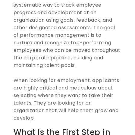
systematic way to track employee
progress and development at an
organization using goals, feedback, and
other designated assessments. The goal
of performance management is to
nurture and recognize top-performing
employees who can be moved throughout
the corporate pipeline, building and
maintaining talent pools.
When looking for employment, applicants
are highly critical and meticulous about
selecting where they want to take their
talents. They are looking for an
organization that will help them grow and
develop.
What Is the First Step in