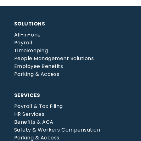
SOLUTIONS
All-in-one
Payroll
Timekeeping
People Management Solutions
Employee Benefits
Parking & Access
SERVICES
Payroll & Tax Filing
HR Services
Benefits & ACA
Safety & Workers Compensation
Parking & Access