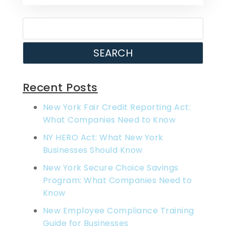
SEARCH
Recent Posts
New York Fair Credit Reporting Act:
What Companies Need to Know
NY HERO Act: What New York
Businesses Should Know
New York Secure Choice Savings
Program: What Companies Need to
Know
New Employee Compliance Training
Guide for Businesses