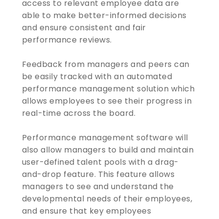
access to relevant employee data are
able to make better-informed decisions
and ensure consistent and fair
performance reviews.
Feedback from managers and peers can
be easily tracked with an automated
performance management solution which
allows employees to see their progress in
real-time across the board.
Performance management software will
also allow managers to build and maintain
user-defined talent pools with a drag-
and-drop feature. This feature allows
managers to see and understand the
developmental needs of their employees,
and ensure that key employees