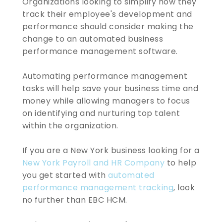
Organizations looking to simplify how they
track their employee's development and
performance should consider making the
change to an automated business
performance management software.
Automating performance management
tasks will help save your business time and
money while allowing managers to focus
on identifying and nurturing top talent
within the organization.
If you are a New York business looking for a
New York Payroll and HR Company
to help
you get started with
automated
performance management tracking
, look
no further than EBC HCM.