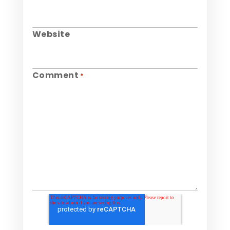
Website
Comment
*