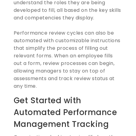
understand the roles they are being
developed to fill, all based on the key skills
and competencies they display.
Performance review cycles can also be
automated with customizable instructions
that simplify the process of filling out
relevant forms. When an employee fills
out a form, review processes can begin,
allowing managers to stay on top of
assessments and track review status at
any time.
Get Started with
Automated Performance
Management Tracking