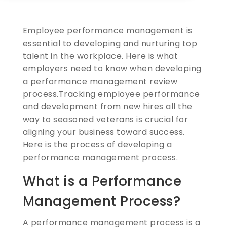
Employee performance management is
essential to developing and nurturing top
talent in the workplace. Here is what
employers need to know when developing
a performance management review
process.
Tracking employee performance
and development from new hires all the
way to seasoned veterans is crucial for
aligning your business toward success.
Here is the process of developing a
performance management process.
What is a Performance
Management Process?
A performance management process is a