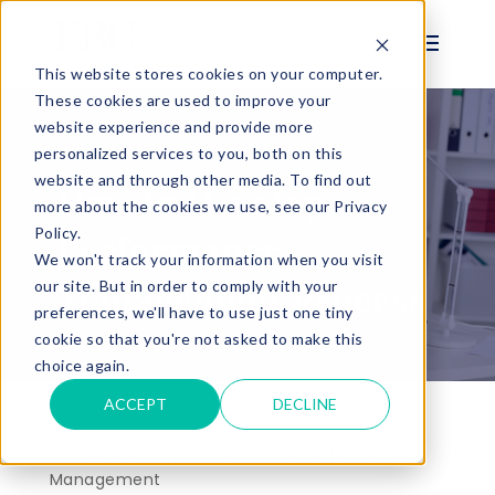
This website stores cookies on your computer.
These cookies are used to improve your
website experience and provide more
personalized services to you, both on this
BLOG
website and through other media. To find out
How to Develop a
more about the cookies we use, see our Privacy
Policy.
Performance
We won't track your information when you visit
Management Process
our site. But in order to comply with your
preferences, we'll have to use just one tiny
cookie so that you're not asked to make this
choice again.
ACCEPT
DECLINE
Jan 22, 2024 |
HR
,
HR Software
,
Performance
Management