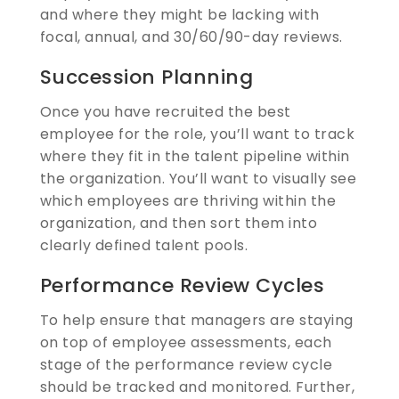
and where they might be lacking with
focal, annual, and 30/60/90-day reviews.
Succession Planning
Once you have recruited the best
employee for the role, you’ll want to track
where they fit in the talent pipeline within
the organization. You’ll want to visually see
which employees are thriving within the
organization, and then sort them into
clearly defined talent pools.
Performance Review Cycles
To help ensure that managers are staying
on top of employee assessments, each
stage of the performance review cycle
should be tracked and monitored. Further,