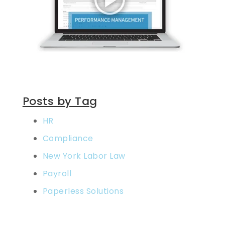
Posts by Tag
HR
Compliance
New York Labor Law
Payroll
Paperless Solutions