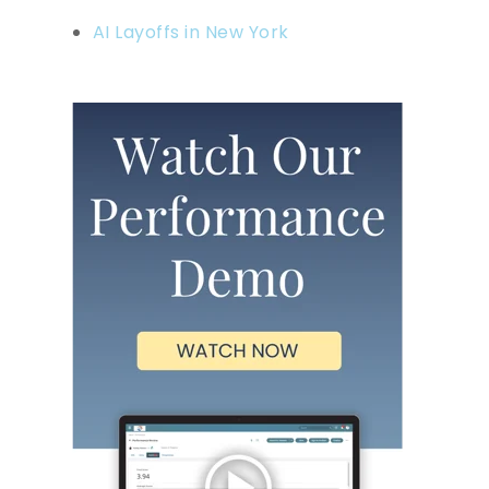
AI Layoffs in New York