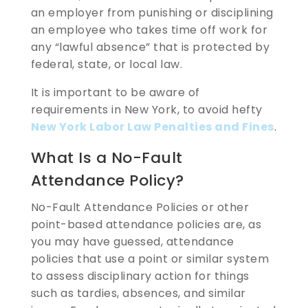
an employer from punishing or disciplining
an employee who takes time off work for
any “lawful absence” that is protected by
federal, state, or local law.
It is important to be aware of
requirements in New York, to avoid hefty
New York Labor Law Penalties and Fines
.
What Is a No-Fault
Attendance Policy?
No-Fault Attendance Policies or other
point-based attendance policies are, as
you may have guessed, attendance
policies that use a point or similar system
to assess disciplinary action for things
such as tardies, absences, and similar