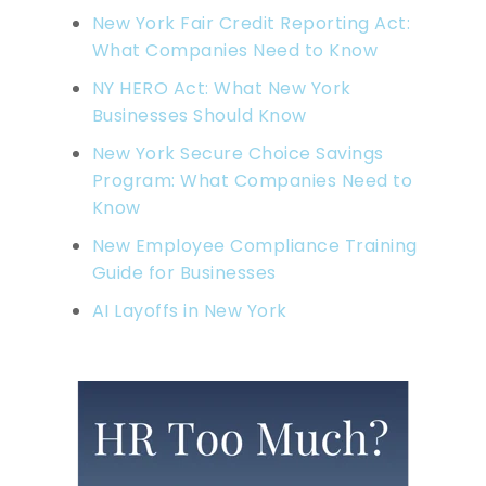
New York Fair Credit Reporting Act:
What Companies Need to Know
NY HERO Act: What New York
Businesses Should Know
New York Secure Choice Savings
Program: What Companies Need to
Know
New Employee Compliance Training
Guide for Businesses
AI Layoffs in New York