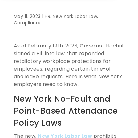
May 11, 2023 |
HR
,
New York Labor Law
,
Compliance
As of February 19th, 2023, Governor Hochul
signed a Bill into law that expanded
retaliatory workplace protections for
employees, regarding certain time-off
and leave requests. Here is what New York
employers need to know.
New York No-Fault and
Point-Based Attendance
Policy Laws
The new,
New York Labor Law
prohibits