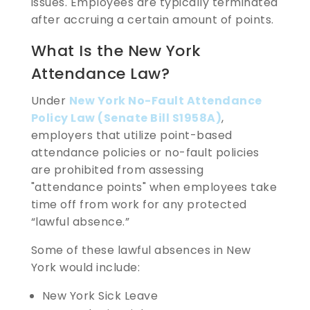
issues. Employees are typically terminated
after accruing a certain amount of points.
What Is the New York
Attendance Law?
Under
New York No-Fault Attendance
Policy Law (Senate Bill S1958A)
,
employers that utilize point-based
attendance policies or no-fault policies
are prohibited from assessing
"attendance points" when employees take
time off from work for any protected
“lawful absence.”
Some of these lawful absences in New
York would include:
New York Sick Leave