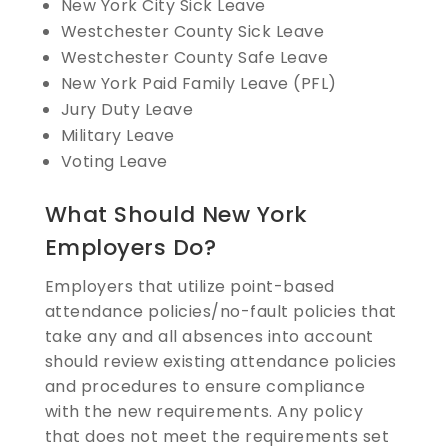
New York City Sick Leave
Westchester County Sick Leave
Westchester County Safe Leave
New York Paid Family Leave (PFL)
Jury Duty Leave
Military Leave
Voting Leave
What Should New York
Employers Do?
Employers that utilize point-based
attendance policies/no-fault policies that
take any and all absences into account
should review existing attendance policies
and procedures to ensure compliance
with the new requirements. Any policy
that does not meet the requirements set