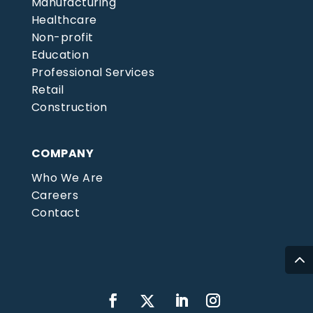
Manufacturing
Healthcare
Non-profit
Education
Professional Services
Retail
Construction
COMPANY
Who We Are
Careers
Contact