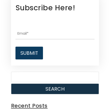
Subscribe Here!
SEARCH
Recent Posts