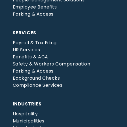
Employee Benefits
Parking & Access
SERVICES
Payroll & Tax Filing
HR Services
Benefits & ACA
Safety & Workers Compensation
Parking & Access
Background Checks
Compliance Services
INDUSTRIES
Hospitality
Municipalities