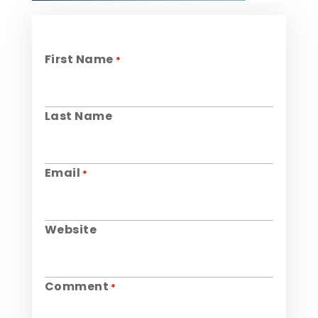
First Name
*
Last Name
Email
*
Website
Comment
*