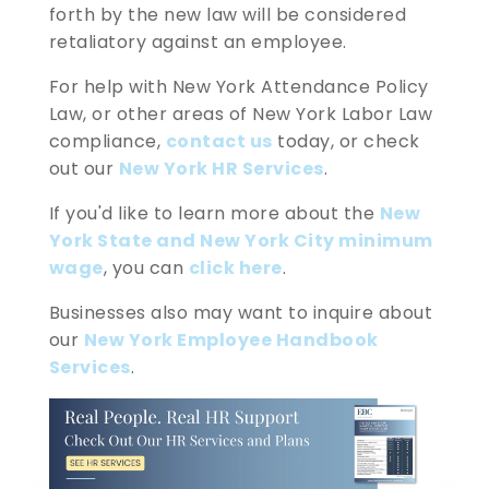
forth by the new law will be considered
retaliatory against an employee.
For help with New York Attendance Policy
Law, or other areas of New York Labor Law
compliance,
contact us
today, or check
out our
New York HR Services
.
If you'd like to learn more about the
New
York State and New York City minimum
wage
, you can
click here
.
Businesses also may want to inquire about
our
New York Employee Handbook
Services
.