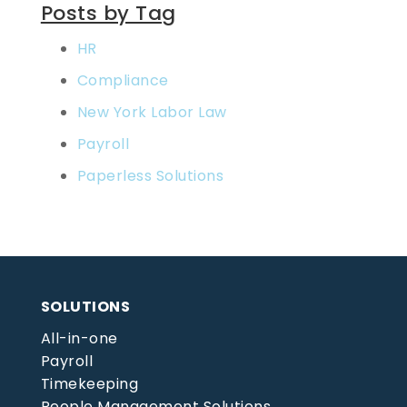
Posts by Tag
HR
Compliance
New York Labor Law
Payroll
Paperless Solutions
SOLUTIONS
All-in-one
Payroll
Timekeeping
People Management Solutions