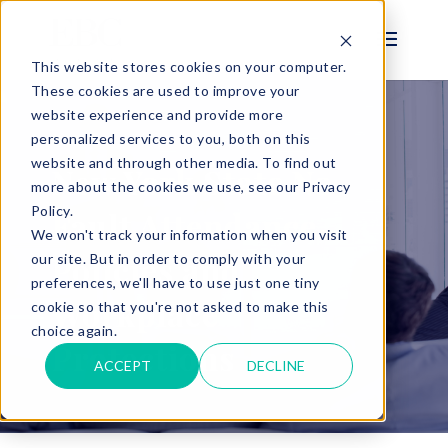
This website stores cookies on your computer.
These cookies are used to improve your
website experience and provide more
personalized services to you, both on this
BLOG
website and through other media. To find out
New York State No-
more about the cookies we use, see our Privacy
Policy.
Fault Attendance
We won't track your information when you visit
Policies and
our site. But in order to comply with your
preferences, we'll have to use just one tiny
Workplace
cookie so that you're not asked to make this
choice again.
Protections
ACCEPT
DECLINE