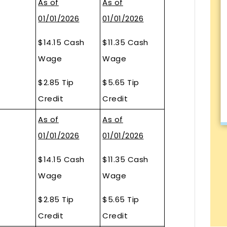
As of
As of
01/01/2026
01/01/2026
$14.15 Cash
$11.35 Cash
Wage
Wage
$2.85 Tip
$5.65 Tip
Credit
Credit
As of
As of
01/01/2026
01/01/2026
$14.15 Cash
$11.35 Cash
Wage
Wage
$2.85 Tip
$5.65 Tip
Credit
Credit