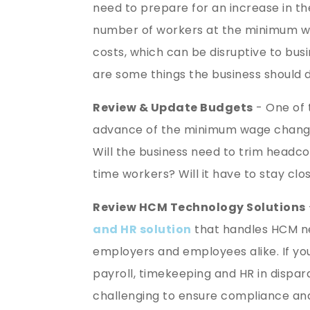
need to prepare for an increase in 
number of workers at the minimum wage
costs, which can be disruptive to bus
are some things the business should 
Review & Update Budgets
- One of t
advance of the minimum wage change 
Will the business need to trim headco
time workers? Will it have to stay cl
Review HCM Technology Solutions
and HR solution
that handles HCM ne
employers and employees alike. If yo
payroll, timekeeping and HR in dispa
challenging to ensure compliance an