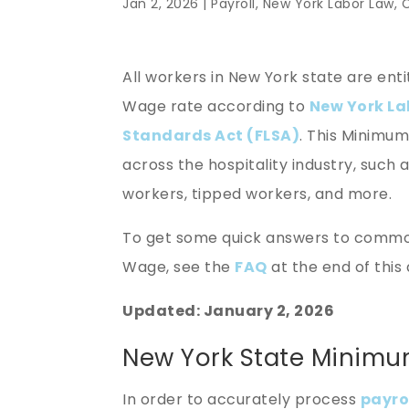
Jan 2, 2026 |
Payroll
,
New York Labor Law
,
All workers in New York state are ent
Wage rate according to
New York La
Standards Act (FLSA)
. This Minimu
across the hospitality industry, such 
workers, tipped workers, and more.
To get some quick answers to commo
Wage, see the
FAQ
at the end of this 
Updated: January 2, 2026
New York State Minim
In order to accurately process
payro