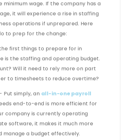
the minimum wage. If the company has a
, it will experience a rise in staffing
iness operations if unprepared. Here
do to prep for the change:
he first things to prepare for in
is the staffing and operating budget.
unt? Will it need to rely more on part
oser to timesheets to reduce overtime?
- Put simply, an
all-in-one payroll
eds end-to-end is more efficient for
ur company is currently operating
rate software, it makes it much more
d manage a budget effectively.