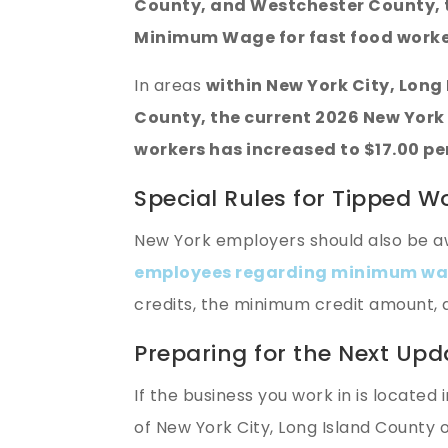
County, and Westchester County, t
Minimum Wage for fast food worker
In areas
within New York City, Lon
County, the current 2026 New York
workers has increased to $17.00 pe
Special Rules for Tipped W
New York employers should also be a
employees regarding minimum wag
credits, the minimum credit amount,
Preparing for the Next Upd
If the business you work in is located 
of New York City, Long Island County o