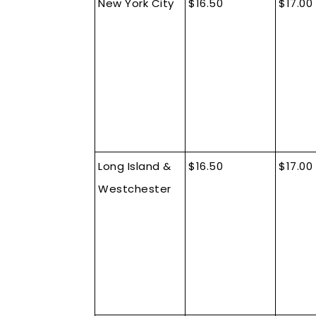
New York City
$16.50
$17.00
Long Island &
$16.50
$17.00
Westchester