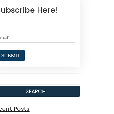
Subscribe Here!
SEARCH
cent Posts