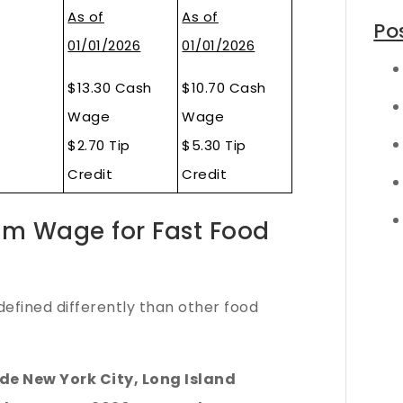
As of
As of
Po
01/01/2026
01/01/2026
$13.30 Cash
$10.70 Cash
Wage
Wage
$2.70 Tip
$5.30 Tip
Credit
Credit
um Wage for Fast Food
defined differently than other food
de New York City, Long Island