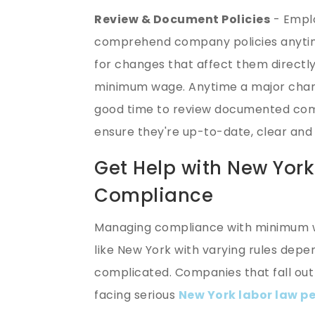
Review & Document Policies
- Emplo
comprehend company policies anytime 
for changes that affect them directl
minimum wage. Anytime a major change
good time to review documented com
ensure they're up-to-date, clear an
Get Help with New Yo
Compliance
Managing compliance with minimum w
like New York with varying rules depen
complicated. Companies that fall ou
facing serious
New York labor law pe