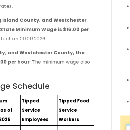
ates.
g Island County, and Westchester
 State Minimum Wage is $16.00 per
fect on 01/01/2026.
nty, and Westchester County, the
00 per hour
. The minimum wage also
ge Schedule
mum
Tipped
Tipped Food
as of
Service
Service
/2026
Employees
Workers