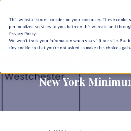
This website stores cookies on your computer. These cookies
SOLUTIONS
HR S
personalized services to you, both on this website and throug
Privacy Policy.
We won't track your information when you visit our site. But i
tiny cookie so that you're not asked to make this choice again
BLOG
New York Minimu