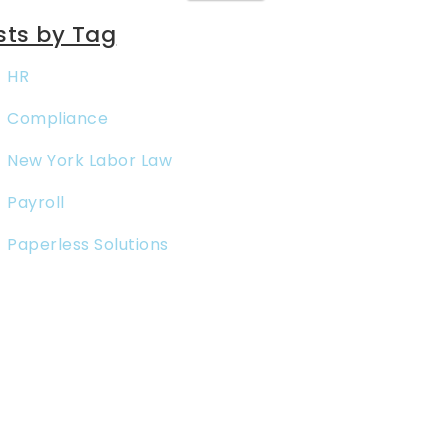
sts by Tag
HR
Compliance
New York Labor Law
Payroll
Paperless Solutions