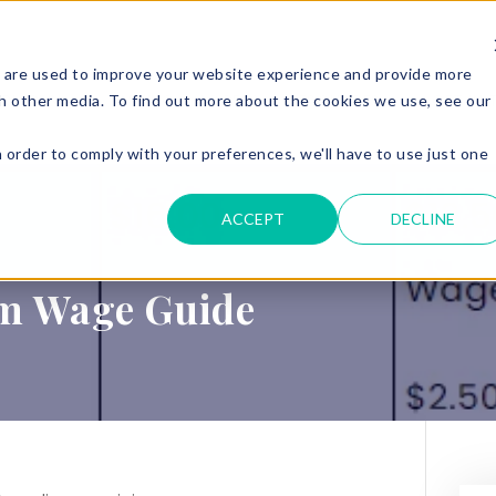
 are used to improve your website experience and provide more
ERVICES
PARKING & ACCESS
RESOURCES
GET IN
h other media. To find out more about the cookies we use, see our
n order to comply with your preferences, we'll have to use just one
.
ACCEPT
DECLINE
m Wage Guide