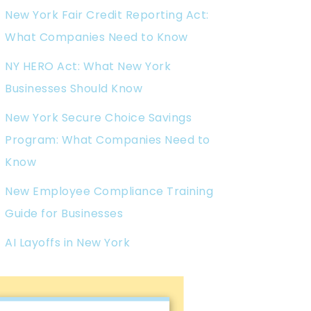
New York Fair Credit Reporting Act:
What Companies Need to Know
NY HERO Act: What New York
Businesses Should Know
New York Secure Choice Savings
Program: What Companies Need to
Know
New Employee Compliance Training
Guide for Businesses
AI Layoffs in New York