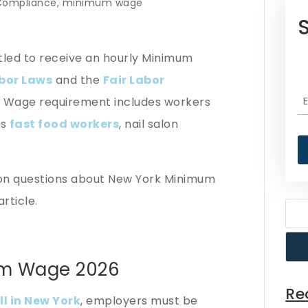
Compliance
,
minimum wage
itled to receive an hourly Minimum
bor Laws
and the
Fair Labor
m Wage requirement includes workers
as
fast food workers
, nail salon
n questions about New York Minimum
article.
um Wage 2026
Re
ll in New York
, employers must be