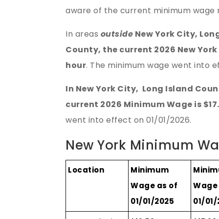
aware of the current minimum wage r
In areas
outside
New York City, Lon
County, the current 2026 New York
hour
. The minimum wage went into ef
In New York City, Long Island Cou
current 2026 Minimum Wage is $17.
went into effect on 01/01/2026.
New York Minimum Wa
Location
Minimum
Mini
Wage as of
Wage 
01/01/2025
01/01