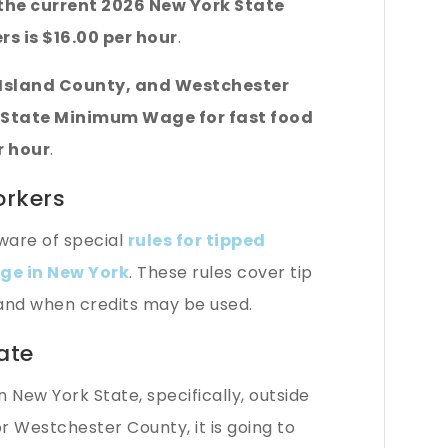
he current 2026 New York State
s is $16.00 per hour
.
g Island County, and Westchester
 State Minimum Wage for fast food
r hour
.
orkers
ware of special
rules for tipped
e in New York
. These rules cover tip
 and when credits may be used.
ate
in New York State, specifically, outside
r Westchester County, it is going to