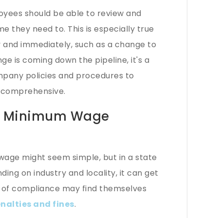
yees should be able to review and
they need to. This is especially true
y and immediately, such as a change to
 is coming down the pipeline, it's a
pany policies and procedures to
d comprehensive.
rk Minimum Wage
age might seem simple, but in a state
ding on industry and locality, it can get
t of compliance may find themselves
nalties and fines
.