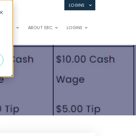
LOGINS
 TOUCH
ABOUT EBC
LOGINS