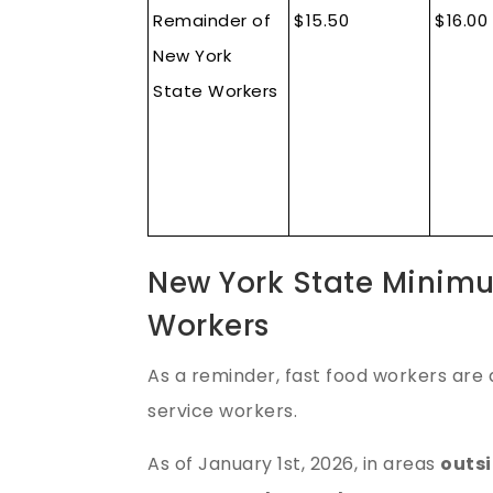
Remainder of
$15.50
$16.00
New York
State Workers
New York State Minim
Workers
As a reminder, fast food workers are 
service workers.
As of January 1st, 2026, in areas
outsi