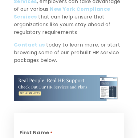
Services
, employers can take advantage
of our various
New York Compliance
Services
that can help ensure that
organizations like yours stay ahead of
regulatory requirements
Contact us
today to learn more, or start
browsing some of our prebuilt HR service
packages below.
First Name
*