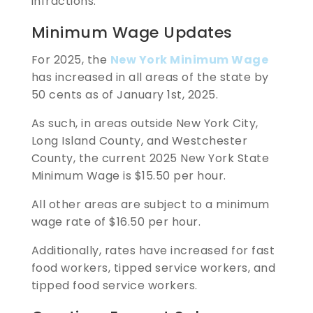
infractions.
Minimum Wage Updates
For 2025, the
New York Minimum Wage
has increased in all areas of the state by
50 cents as of January 1st, 2025.
As such, in areas outside New York City,
Long Island County, and Westchester
County, the current 2025 New York State
Minimum Wage is $15.50 per hour.
All other areas are subject to a minimum
wage rate of $16.50 per hour.
Additionally, rates have increased for fast
food workers, tipped service workers, and
tipped food service workers.