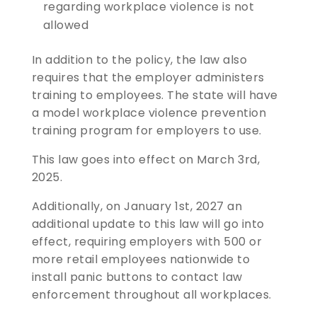
regarding workplace violence is not
allowed
In addition to the policy, the law also
requires that the employer administers
training to employees. The state will have
a model workplace violence prevention
training program for employers to use.
This law goes into effect on March 3rd,
2025.
Additionally, on January 1st, 2027 an
additional update to this law will go into
effect, requiring employers with 500 or
more retail employees nationwide to
install panic buttons to contact law
enforcement throughout all workplaces.