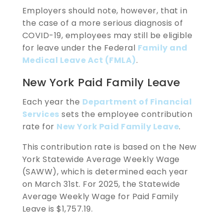
Employers should note, however, that in
the case of a more serious diagnosis of
COVID-19, employees may still be eligible
for leave under the Federal
Family and
Medical Leave Act (FMLA)
.
New York Paid Family Leave
Each year the
Department of Financial
Services
sets the employee contribution
rate for
New York Paid Family Leave
.
This contribution rate is based on the New
York Statewide Average Weekly Wage
(SAWW), which is determined each year
on March 31st. For 2025, the Statewide
Average Weekly Wage for Paid Family
Leave is $1,757.19.