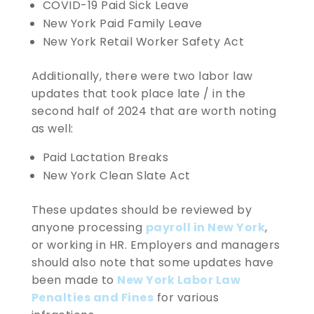
COVID-19 Paid Sick Leave
New York Paid Family Leave
New York Retail Worker Safety Act
Additionally, there were two labor law
updates that took place late / in the
second half of 2024 that are worth noting
as well:
Paid Lactation Breaks
New York Clean Slate Act
These updates should be reviewed by
anyone processing
payroll in New York
,
or working in HR. Employers and managers
should also note that some updates have
been made to
New York Labor Law
Penalties and Fines
for various