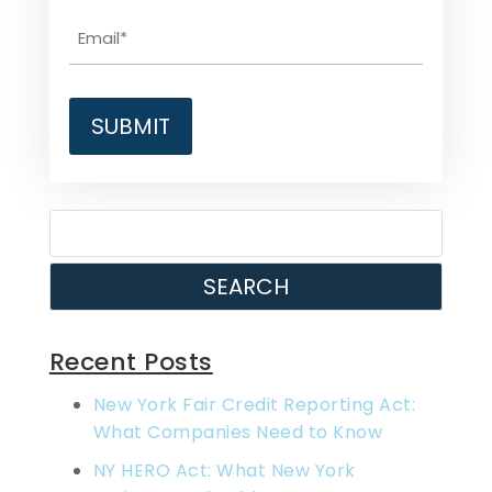
SEARCH
Recent Posts
New York Fair Credit Reporting Act:
What Companies Need to Know
NY HERO Act: What New York