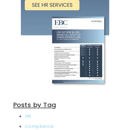
Posts by Tag
HR
Compliance