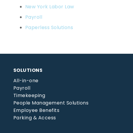
New York Labor Law
Payroll
Paperless Solutions
SOLUTIONS
All-in-one
Payroll
Timekeeping
People Management Solutions
Employee Benefits
Parking & Access