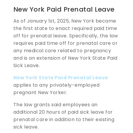
New York Paid Prenatal Leave
As of January 1st, 2025, New York became
the first state to enact required paid time
off for prenatal leave. Specifically, the law
requires paid time off for prenatal care or
any medical care related to pregnancy
and is an extension of New York State Paid
Sick Leave.
New York State Paid Prenatal Leave
applies to any privately-employed
pregnant New Yorker.
The law grants said employees an
additional 20 hours of paid sick leave for
prenatal care in addition to their existing
sick leave.