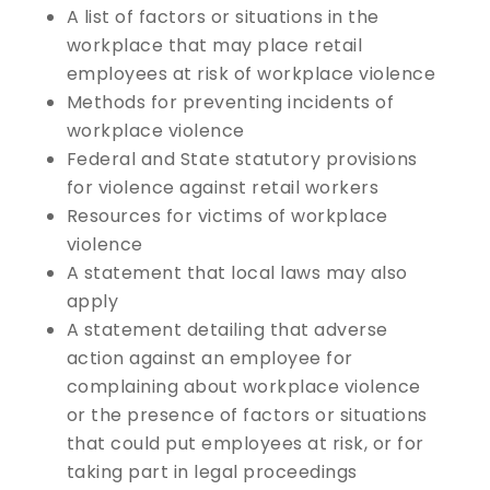
A list of factors or situations in the
workplace that may place retail
employees at risk of workplace violence
Methods for preventing incidents of
workplace violence
Federal and State statutory provisions
for violence against retail workers
Resources for victims of workplace
violence
A statement that local laws may also
apply
A statement detailing that adverse
action against an employee for
complaining about workplace violence
or the presence of factors or situations
that could put employees at risk, or for
taking part in legal proceedings