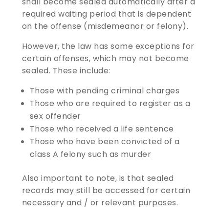
shall become sealed automatically after a
required waiting period that is dependent
on the offense (misdemeanor or felony).
However, the law has some exceptions for
certain offenses, which may not become
sealed. These include:
Those with pending criminal charges
Those who are required to register as a
sex offender
Those who received a life sentence
Those who have been convicted of a
class A felony such as murder
Also important to note, is that sealed
records may still be accessed for certain
necessary and / or relevant purposes.