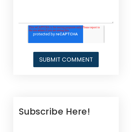
Subscribe Here!