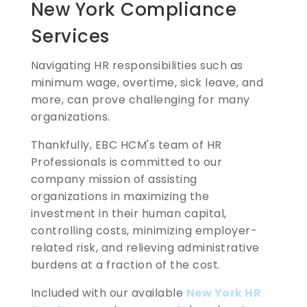
New York Compliance
Services
Navigating HR responsibilities such as
minimum wage, overtime, sick leave, and
more, can prove challenging for many
organizations.
Thankfully, EBC HCM's team of HR
Professionals is committed to our
company mission of assisting
organizations in maximizing the
investment in their human capital,
controlling costs, minimizing employer-
related risk, and relieving administrative
burdens at a fraction of the cost.
Included with our available
New York HR