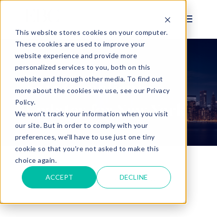
This website stores cookies on your computer.
These cookies are used to improve your
website experience and provide more
personalized services to you, both on this
BLOG
website and through other media. To find out
2025 Compliance
more about the cookies we use, see our Privacy
Policy.
Updates for New York
We won't track your information when you visit
our site. But in order to comply with your
preferences, we'll have to use just one tiny
cookie so that you're not asked to make this
choice again.
ACCEPT
DECLINE
Jan 24, 2025 |
HR
,
New York Labor Law
,
Compliance