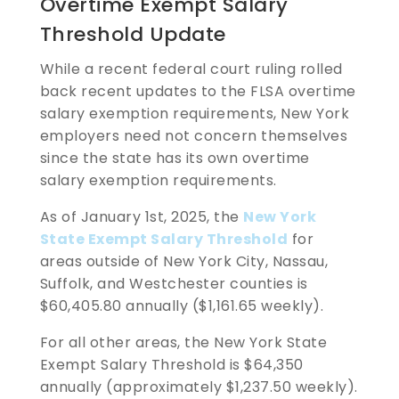
Overtime Exempt Salary
Threshold Update
While a recent federal court ruling rolled
back recent updates to the FLSA overtime
salary exemption requirements, New York
employers need not concern themselves
since the state has its own overtime
salary exemption requirements.
As of January 1st, 2025, the
New York
State Exempt Salary Threshold
for
areas outside of New York City, Nassau,
Suffolk, and Westchester counties is
$60,405.80 annually ($1,161.65 weekly).
For all other areas, the New York State
Exempt Salary Threshold is $64,350
annually (approximately $1,237.50 weekly).