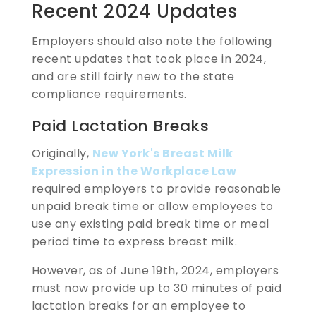
Recent 2024 Updates
Employers should also note the following
recent updates that took place in 2024,
and are still fairly new to the state
compliance requirements.
Paid Lactation Breaks
Originally,
New York's Breast Milk
Expression in the Workplace Law
required employers to provide reasonable
unpaid break time or allow employees to
use any existing paid break time or meal
period time to express breast milk.
However, as of June 19th, 2024, employers
must now provide up to 30 minutes of paid
lactation breaks for an employee to