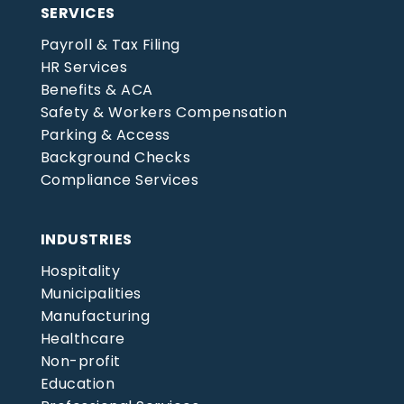
SERVICES
Payroll & Tax Filing
HR Services
Benefits & ACA
Safety & Workers Compensation
Parking & Access
Background Checks
Compliance Services
INDUSTRIES
Hospitality
Municipalities
Manufacturing
Healthcare
Non-profit
Education