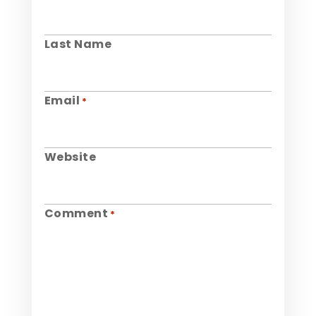
Last Name
Email
*
Website
Comment
*