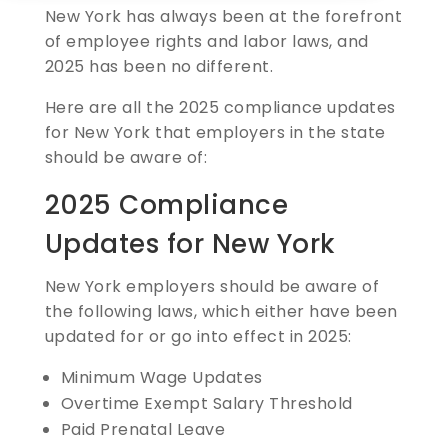
New York has always been at the forefront
of employee rights and labor laws, and
2025 has been no different.
Here are all the 2025 compliance updates
for New York that employers in the state
should be aware of:
2025 Compliance
Updates for New York
New York employers should be aware of
the following laws, which either have been
updated for or go into effect in 2025:
Minimum Wage Updates
Overtime Exempt Salary Threshold
Paid Prenatal Leave