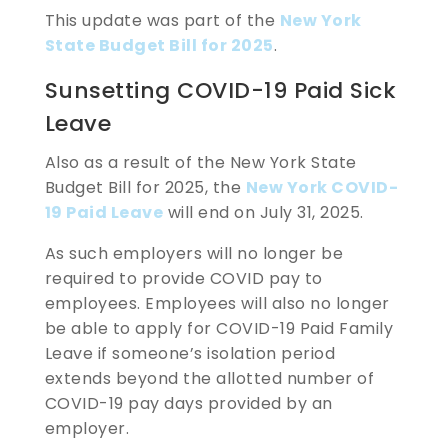
This update was part of the
New York
State Budget Bill for 2025
.
Sunsetting COVID-19 Paid Sick
Leave
Also as a result of the New York State
Budget Bill for 2025, the
New York COVID-
19 Paid Leave
will end on July 31, 2025.
As such employers will no longer be
required to provide COVID pay to
employees. Employees will also no longer
be able to apply for COVID-19 Paid Family
Leave if someone’s isolation period
extends beyond the allotted number of
COVID-19 pay days provided by an
employer.