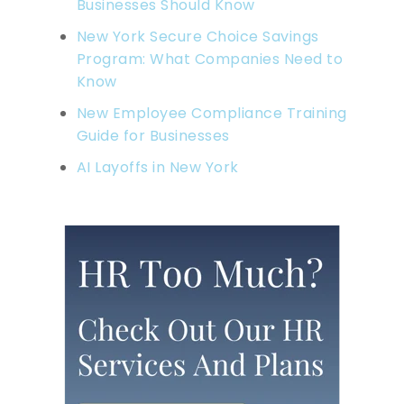
Businesses Should Know
New York Secure Choice Savings
Program: What Companies Need to
Know
New Employee Compliance Training
Guide for Businesses
AI Layoffs in New York