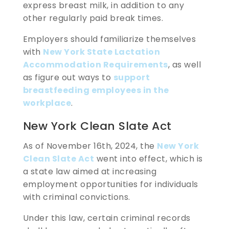
express breast milk, in addition to any
other regularly paid break times.
Employers should familiarize themselves
with
New York State Lactation
Accommodation Requirements
, as well
as figure out ways to
support
breastfeeding employees in the
workplace
.
New York Clean Slate Act
As of November 16th, 2024, the
New York
Clean Slate Act
went into effect, which is
a state law aimed at increasing
employment opportunities for individuals
with criminal convictions.
Under this law, certain criminal records