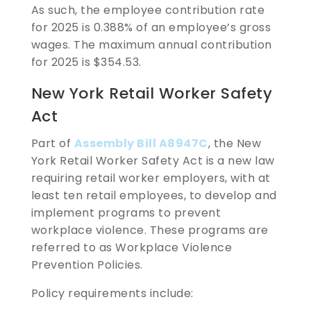
As such, the employee contribution rate
for 2025 is 0.388% of an employee’s gross
wages. The maximum annual contribution
for 2025 is $354.53.
New York Retail Worker Safety
Act
Part of
Assembly Bill A8947C
, the New
York Retail Worker Safety Act is a new law
requiring retail worker employers, with at
least ten retail employees, to develop and
implement programs to prevent
workplace violence. These programs are
referred to as Workplace Violence
Prevention Policies.
Policy requirements include: