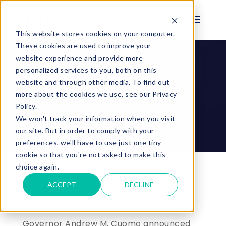
This website stores cookies on your computer.
These cookies are used to improve your
website experience and provide more
personalized services to you, both on this
BLOG
website and through other media. To find out
EBC COVID Update:
more about the cookies we use, see our Privacy
Policy.
5.19.2021
We won't track your information when you visit
our site. But in order to comply with your
preferences, we'll have to use just one tiny
cookie so that you're not asked to make this
choice again.
ACCEPT
DECLINE
Jan 1, 2023 |
Governor Andrew M. Cuomo announced