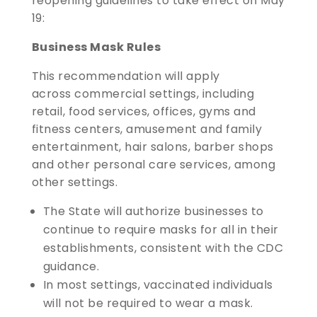
reopening guidelines to take effect on May
19:
Business Mask Rules
This recommendation will apply
across commercial settings, including
retail, food services, offices, gyms and
fitness centers, amusement and family
entertainment, hair salons, barber shops
and other personal care services, among
other settings.
The State will authorize businesses to
continue to require masks for all in their
establishments, consistent with the CDC
guidance.
In most settings, vaccinated individuals
will not be required to wear a mask.