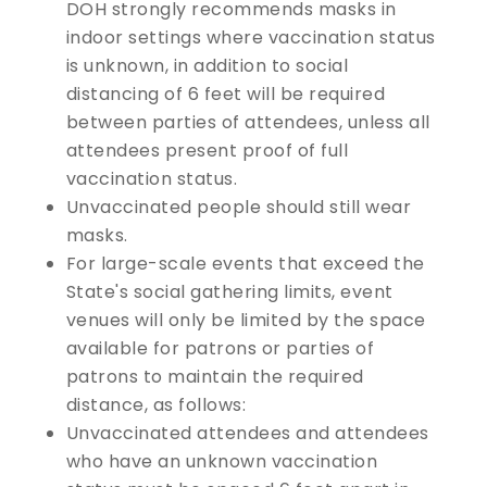
DOH strongly recommends masks in
indoor settings where vaccination status
is unknown, in addition to social
distancing of 6 feet will be required
between parties of attendees, unless all
attendees present proof of full
vaccination status.
Unvaccinated people should still wear
masks.
For large-scale events that exceed the
State's social gathering limits, event
venues will only be limited by the space
available for patrons or parties of
patrons to maintain the required
distance, as follows:
Unvaccinated attendees and attendees
who have an unknown vaccination