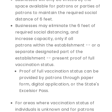
space available for patrons or parties of
patrons to maintain the required social
distance of 6 feet.
Businesses may eliminate the 6 feet of
required social distancing, and
increase capacity, only if all
patrons within the establishment -- or a
separate designated part of the
establishment -- present proof of full
vaccination status.
Proof of full vaccination status can be
provided by patrons through paper
form, digital application, or the State's
Excelsior Pass.
For areas where vaccination status of
individuals is unknown and for patrons