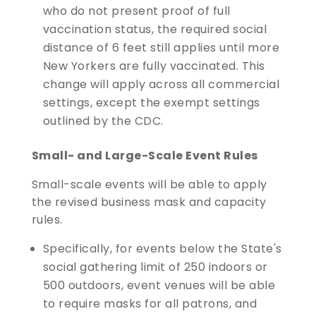
who do not present proof of full
vaccination status, the required social
distance of 6 feet still applies until more
New Yorkers are fully vaccinated. This
change will apply across all commercial
settings, except the exempt settings
outlined by the CDC.
Small- and Large-Scale Event Rules
Small-scale events will be able to apply
the revised business mask and capacity
rules.
Specifically, for events below the State's
social gathering limit of 250 indoors or
500 outdoors, event venues will be able
to require masks for all patrons, and