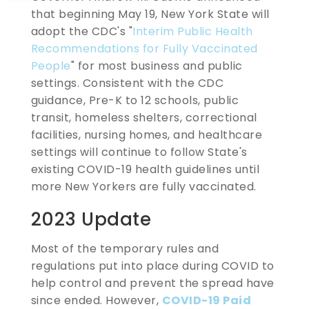
that beginning May 19, New York State will
adopt the CDC's "
Interim Public Health
Recommendations for Fully Vaccinated
People
" for most business and public
settings. Consistent with the CDC
guidance, Pre-K to 12 schools, public
transit, homeless shelters, correctional
facilities, nursing homes, and healthcare
settings will continue to follow State's
existing COVID-19 health guidelines until
more New Yorkers are fully vaccinated.
2023 Update
Most of the temporary rules and
regulations put into place during COVID to
help control and prevent the spread have
since ended. However,
COVID-19 Paid