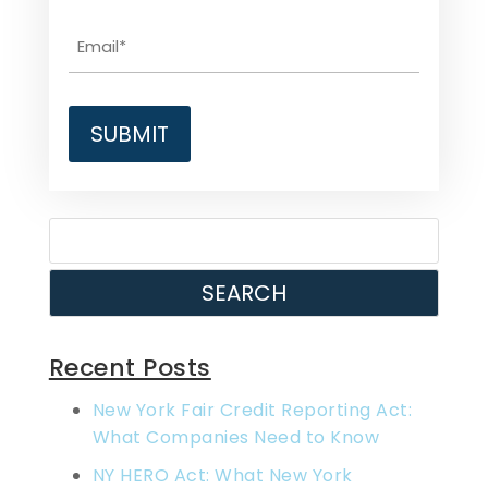
SEARCH
Recent Posts
New York Fair Credit Reporting Act:
What Companies Need to Know
NY HERO Act: What New York