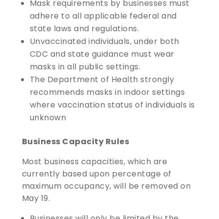
Mask requirements by businesses must
adhere to all applicable federal and
state laws and regulations.
Unvaccinated individuals, under both
CDC and state guidance must wear
masks in all public settings.
The Department of Health strongly
recommends masks in indoor settings
where vaccination status of individuals is
unknown
Business Capacity Rules
Most business capacities, which are
currently based upon percentage of
maximum occupancy, will be removed on
May 19.
Businesses will only be limited by the