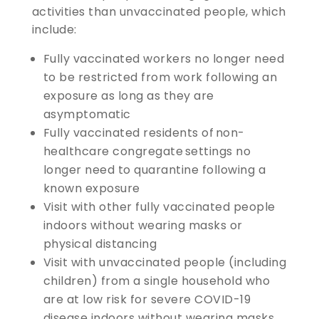
activities than unvaccinated people, which
include:
Fully vaccinated workers no longer need
to be restricted from work following an
exposure as long as they are
asymptomatic
Fully vaccinated residents of non-
healthcare congregate settings no
longer need to quarantine following a
known exposure
Visit with other fully vaccinated people
indoors without wearing masks or
physical distancing
Visit with unvaccinated people (including
children) from a single household who
are at low risk for severe COVID-19
disease indoors without wearing masks