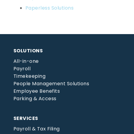
Paperless Solutions
SOLUTIONS
All-in-one
Payroll
Timekeeping
People Management Solutions
Employee Benefits
Parking & Access
SERVICES
Payroll & Tax Filing