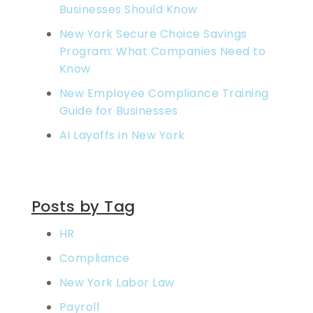
Businesses Should Know
New York Secure Choice Savings
Program: What Companies Need to
Know
New Employee Compliance Training
Guide for Businesses
AI Layoffs in New York
Posts by Tag
HR
Compliance
New York Labor Law
Payroll