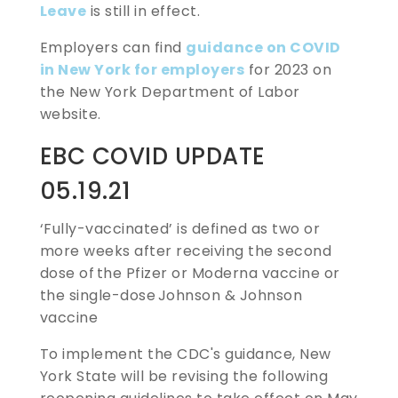
Leave
is still in effect.
Employers can find
guidance on COVID
in New York for employers
for 2023 on
the New York Department of Labor
website.
EBC COVID UPDATE
05.19.21
‘Fully-vaccinated’ is defined as
two or
more weeks after receiving the second
dose of the Pfizer or Moderna vaccine or
the single-dose Johnson & Johnson
vaccine
To implement the CDC's guidance, New
York State will be revising the following