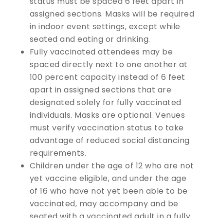
status must be spaced 6 feet apart in
assigned sections. Masks will be required
in indoor event settings, except while
seated and eating or drinking.
Fully vaccinated attendees may be
spaced directly next to one another at
100 percent capacity instead of 6 feet
apart in assigned sections that are
designated solely for fully vaccinated
individuals. Masks are optional. Venues
must verify vaccination status to take
advantage of reduced social distancing
requirements.
Children under the age of 12 who are not
yet vaccine eligible, and under the age
of 16 who have not yet been able to be
vaccinated, may accompany and be
seated with a vaccinated adult in a fully