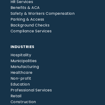
HR Services
Benefits & ACA
Safety & Workers Compensation
Parking & Access
Background Checks
Compliance Services
INDUSTRIES
Hospitality
Municipalities
Manufacturing
Healthcare
Non-profit
Education
Professional Services
Retail
Construction