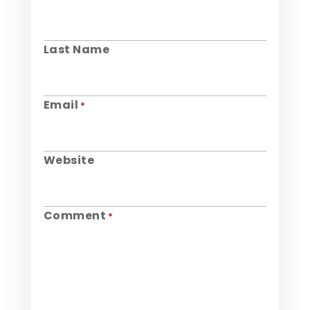
Last Name
Email
*
Website
Comment
*