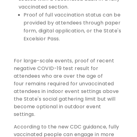
vaccinated section.
​​​​​​​Proof of full vaccination status can be
provided by attendees through paper
form, digital application, or the State's
Excelsior Pass.
For large-scale events, proof of recent
negative COVID-19 test result for
attendees who are over the age of
four remains required for unvaccinated
attendees in indoor event settings above
the State's social gathering limit but will
become optional in outdoor event
settings.
According to the new CDC guidance, fully
vaccinated people can engage in more