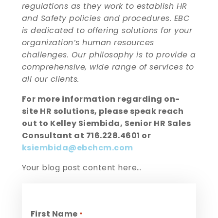
regulations as they work to establish HR
and Safety policies and procedures. EBC
is dedicated to offering solutions for your
organization’s human resources
challenges. Our philosophy is to provide a
comprehensive, wide range of services to
all our clients.
For more information regarding on-
site HR solutions, please speak reach
out to Kelley Siembida, Senior HR Sales
Consultant at 716.228.4601 or
ksiembida@ebchcm.com
Your blog post content here…
First Name
*