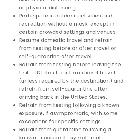
or physical distancing
Participate in outdoor activities and
recreation without a mask, except in
certain crowded settings and venues
Resume domestic travel and refrain
from testing before or after travel or
self-quarantine after travel
Refrain from testing before leaving the
United States for international travel
(unless required by the destination) and
refrain from self-quarantine after
arriving back in the United States.
Refrain from testing following a known
exposure, if asymptomatic, with some
exceptions for specific settings
Refrain from quarantine following a
known exposure if asymptomatic