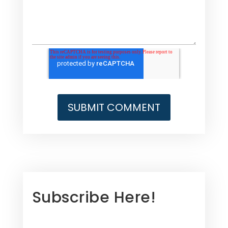
Subscribe Here!