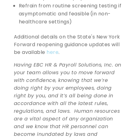
Refrain from routine screening testing if
asymptomatic and feasible (in non-
healthcare settings)
Additional details on the State's New York
Forward reopening guidance updates will
be available
here
.
Having EBC HR & Payroll Solutions, Inc. on
your team allows you to move forward
with confidence, knowing that we’re
doing right by your employees, doing
right by you, and it’s all being done in
accordance with all the latest rules,
regulations, and laws. Human resources
are a vital aspect of any organization
and we know that HR personnel can
become inundated by laws and