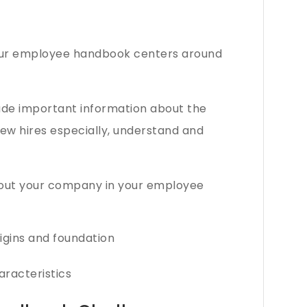
our employee handbook centers around
de important information about the
ew hires especially, understand and
bout your company in your employee
rigins and foundation
aracteristics