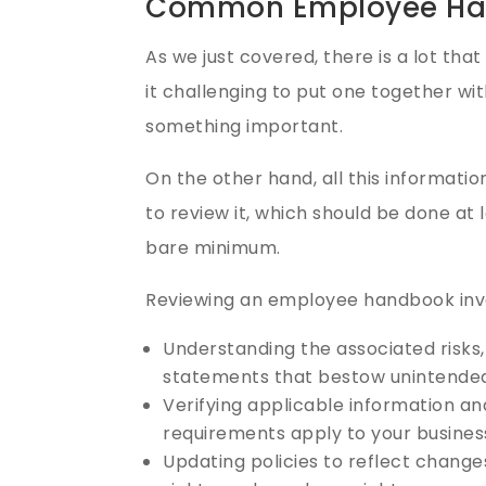
Common Employee Ha
As we just covered, there is a lot th
it challenging to put one together wi
something important.
On the other hand, all this informatio
to review it, which should be done at l
bare minimum.
Reviewing an employee handbook inv
Understanding the associated risks,
statements that bestow unintended 
Verifying applicable information a
requirements apply to your busines
Updating policies to reflect chang