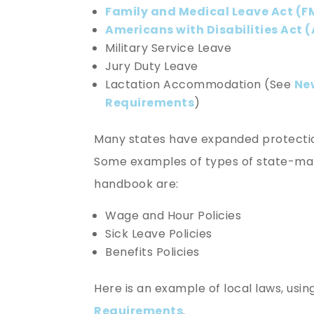
Family and Medical Leave Act (F
Americans with Disabilities Act 
Military Service Leave
Jury Duty Leave
Lactation Accommodation (See
Ne
Requirements
)
Many states have expanded protection
Some examples of types of state-mand
handbook are:
Wage and Hour Policies
Sick Leave Policies
Benefits Policies
Here is an example of local laws, usi
Requirements
.