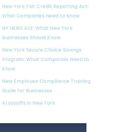
New York Fair Credit Reporting Act:
What Companies Need to Know
NY HERO Act: What New York
Businesses Should Know
New York Secure Choice Savings
Program: What Companies Need to
Know
New Employee Compliance Training
Guide for Businesses
AI Layoffs in New York