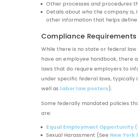
Other processes and procedures t
Details about who the company is, i
other information that helps defin
Compliance Requirements
While there is no state or federal law
have an employee handbook, there ar
laws that do require employers to in
under specific federal laws, typically 
well as
labor law posters
).
Some federally mandated policies tha
are:
Equal Employment Opportunity (
Sexual Harassment (See
New York 