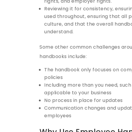
rights, and employer rights.
Reviewing it for consistency, ensur
used throughout, ensuring that all 
culture, and that the overall handb
understand.
Some other common challenges arou
handbooks include:
The handbook only focuses on com
policies
Including more than you need, such 
applicable to your business
No process in place for updates
Communication changes and update
employees