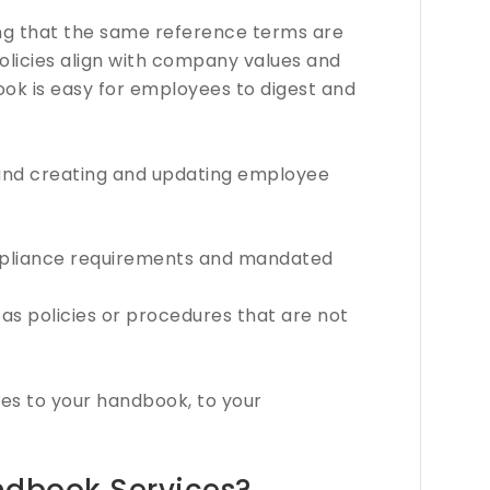
ing that the same reference terms are
policies align with company values and
ook is easy for employees to digest and
nd creating and updating employee
pliance requirements and mandated
as policies or procedures that are not
s to your handbook, to your