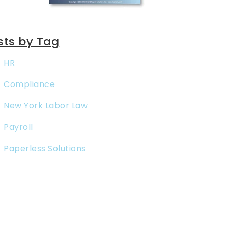
sts by Tag
HR
Compliance
New York Labor Law
Payroll
Paperless Solutions