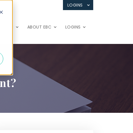
LOGINS
 TOUCH
ABOUT EBC
LOGINS
int?