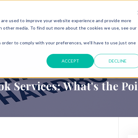
 are used to improve your website experience and provide more
ERVICES
PARKING & ACCESS
RESOURCES
GET IN
h other media. To find out more about the cookies we use, see our
n order to comply with your preferences, we'll have to use just one
.
ACCEPT
DECLINE
 Services: What's the Po