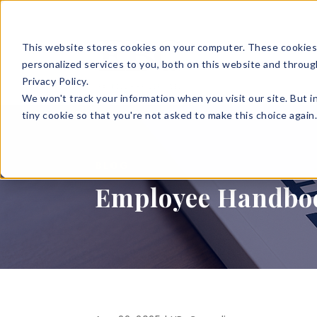
This website stores cookies on your computer. These cookies
SOLUTIONS
HR S
personalized services to you, both on this website and throug
Privacy Policy.
We won't track your information when you visit our site. But i
tiny cookie so that you're not asked to make this choice again
BLOG
Employee Handbook