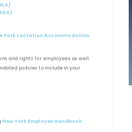
MLA)
(ADA)
w York Lactation Accommodation
s and rights for employees as well.
ated policies to include in your
ng
New York Employee Handbook