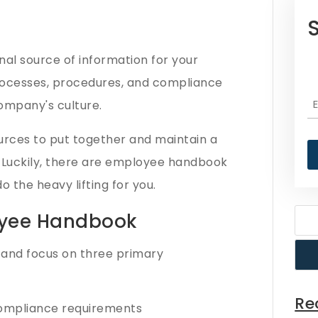
al source of information for your
processes, procedures, and compliance
company's culture.
urces to put together and maintain a
uckily, there are employee handbook
 the heavy lifting for you.
yee Handbook​
and focus on three primary
Re
 compliance requirements