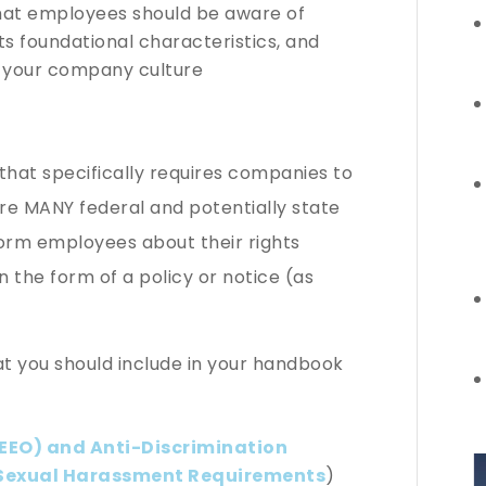
hat employees should be aware of
ts foundational characteristics, and
e your company culture
 that specifically requires companies to
e MANY federal and potentially state
form employees about their rights
in the form of a policy or notice (as
t you should include in your handbook
EEO) and Anti-Discrimination
Sexual Harassment Requirements
)