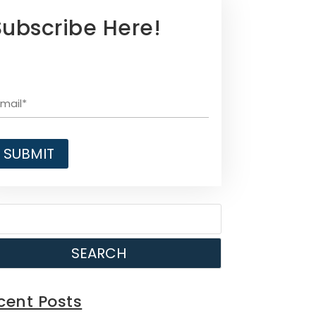
Subscribe Here!
SEARCH
cent Posts