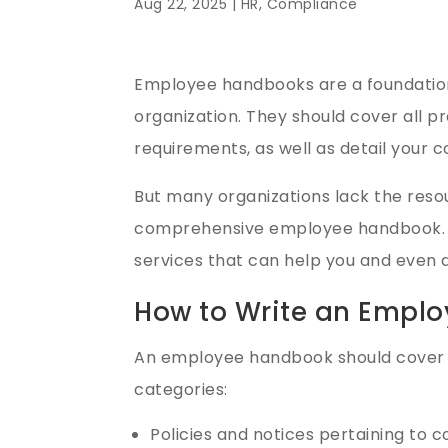
Aug 22, 2025 |
HR
,
Compliance
Employee handbooks are a foundation
organization. They should cover all 
requirements, as well as detail your 
But many organizations lack the reso
comprehensive employee handbook. L
services that can help you and even do
How to Write an Emplo
An employee handbook should cover 
categories:
Policies and notices pertaining to