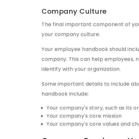
Company Culture
The final important component of y
your company culture.
Your employee handbook should inclu
company. This can help employees, n
identify with your organization.
Some important details to include a
handbook include:
Your company's story, such as its o
Your company's core mission
Your company's core values and ch