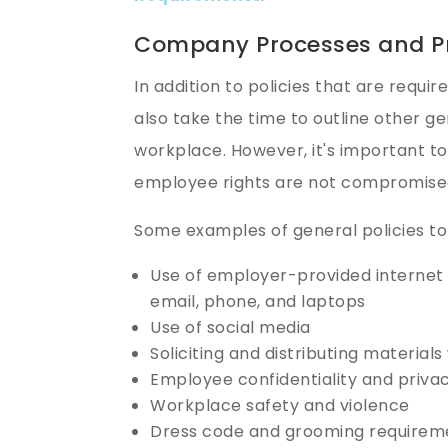
Company Processes and P
In addition to policies that are requi
also take the time to outline other g
workplace. However, it's important to
employee rights are not compromise
Some examples of general policies to
Use of employer-provided interne
email, phone, and laptops
Use of social media
Soliciting and distributing material
Employee confidentiality and priva
Workplace safety and violence
Dress code and grooming requirem