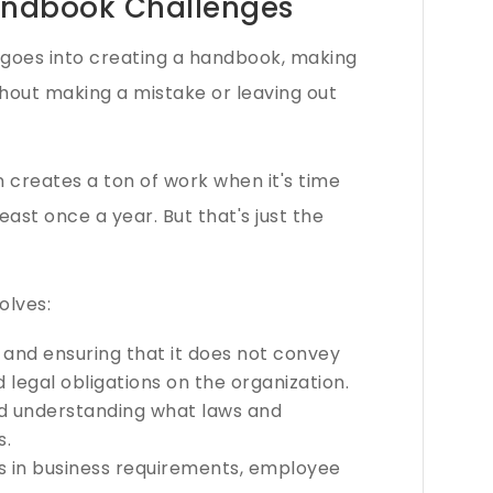
ndbook Challenges
at goes into creating a handbook, making
thout making a mistake or leaving out
n creates a ton of work when it's time
east once a year. But that's just the
olves:
 and ensuring that it does not convey
legal obligations on the organization.
nd understanding what laws and
s.
es in business requirements, employee