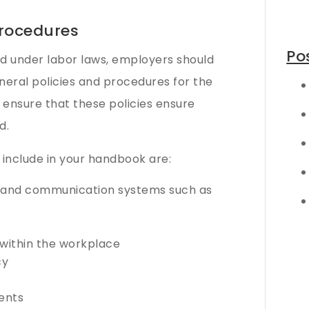
rocedures
Po
red under labor laws, employers should
eneral policies and procedures for the
 ensure that these policies ensure
d.
 include in your handbook are:
t and communication systems such as
s within the workplace
cy
ents