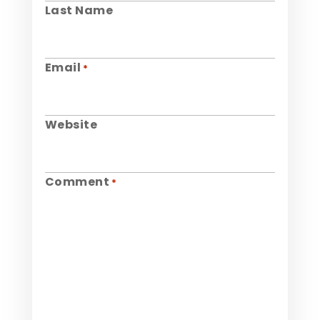
Last Name
Email
*
Website
Comment
*