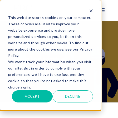
This website stores cookies on your computer.
These cookies are used to improve your
website experience and provide more
personalized services to you, both on this
BLOG
website and through other media. To find out
How and Why to
more about the cookies we use, see our Privacy
Policy.
Implement a
We won't track your information when you visit
Workplace Safety
our site. But in order to comply with your
preferences, we'll have to use just one tiny
Plan.
cookie so that you're not asked to make this
choice again.
ACCEPT
DECLINE