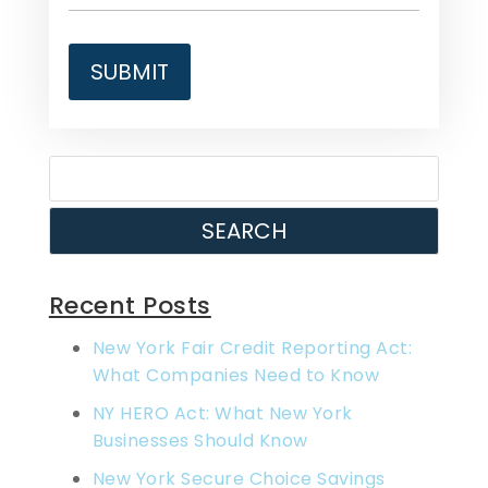
SEARCH
Recent Posts
New York Fair Credit Reporting Act:
What Companies Need to Know
NY HERO Act: What New York
Businesses Should Know
New York Secure Choice Savings