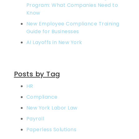
Program: What Companies Need to
Know
New Employee Compliance Training
Guide for Businesses
AI Layoffs in New York
Posts by Tag
HR
Compliance
New York Labor Law
Payroll
Paperless Solutions