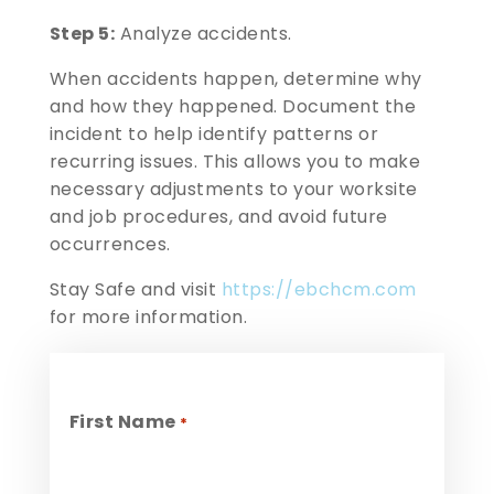
Step 5:
Analyze accidents.
When accidents happen, determine why
and how they happened. Document the
incident to help identify patterns or
recurring issues. This allows you to make
necessary adjustments to your worksite
and job procedures, and avoid future
occurrences.
Stay Safe and visit
https://ebchcm.com
for more information.
First Name
*