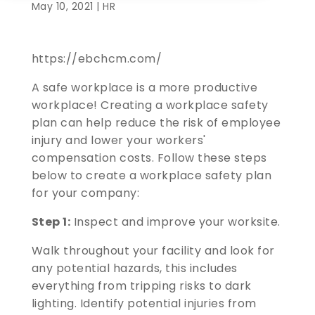
May 10, 2021 |
HR
https://ebchcm.com/
A safe workplace is a more productive
workplace! Creating a workplace safety
plan can help reduce the risk of employee
injury and lower your workers'
compensation costs. Follow these steps
below to create a workplace safety plan
for your company:
Step 1:
Inspect and improve your worksite.
Walk throughout your facility and look for
any potential hazards, this includes
everything from tripping risks to dark
lighting. Identify potential injuries from