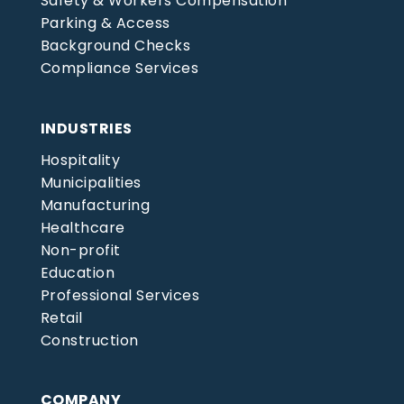
Safety & Workers Compensation
Parking & Access
Background Checks
Compliance Services
INDUSTRIES
Hospitality
Municipalities
Manufacturing
Healthcare
Non-profit
Education
Professional Services
Retail
Construction
COMPANY