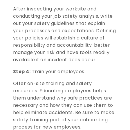
After inspecting your worksite and
conducting your job safety analysis, write
out your safety guidelines that explain
your processes and expectations. Defining
your policies will establish a culture of
responsibility and accountability, better
manage your risk and have tools readily
available if an incident does occur.
Step 4:
Train your employees.
Offer on-site training and safety
resources. Educating employees helps
them understand why safe practices are
necessary and how they can use them to
help eliminate accidents. Be sure to make
safety training part of your onboarding
process for new employees.