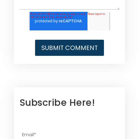
Subscribe Here!