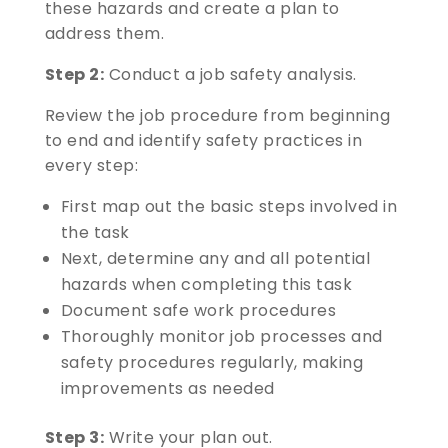
these hazards and create a plan to
address them.
Step 2:
Conduct a job safety analysis.
Review the job procedure from beginning
to end and identify safety practices in
every step:
First map out the basic steps involved in
the task
Next, determine any and all potential
hazards when completing this task
Document safe work procedures
Thoroughly monitor job processes and
safety procedures regularly, making
improvements as needed
Step 3:
Write your plan out.