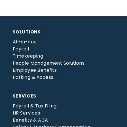
SOLUTIONS
All-in-one
Payroll
Timekeeping
People Management Solutions
Employee Benefits
Parking & Access
SERVICES
Payroll & Tax Filing
HR Services
Benefits & ACA