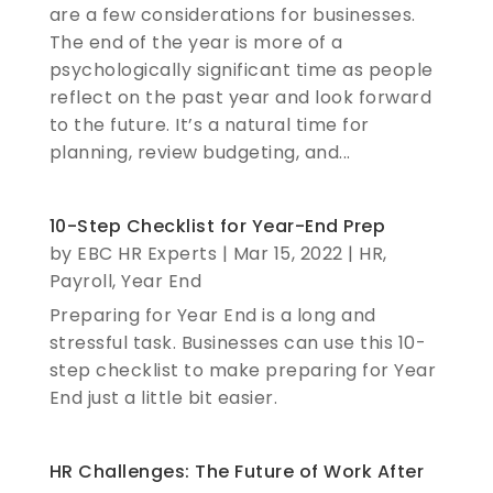
are a few considerations for businesses.
The end of the year is more of a
psychologically significant time as people
reflect on the past year and look forward
to the future. It’s a natural time for
planning, review budgeting, and...
10-Step Checklist for Year-End Prep
by
EBC HR Experts
|
Mar 15, 2022
|
HR
,
Payroll
,
Year End
Preparing for Year End is a long and
stressful task. Businesses can use this 10-
step checklist to make preparing for Year
End just a little bit easier.
HR Challenges: The Future of Work After