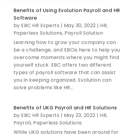
Benefits of Using Evolution Payroll and HR
Software
by
EBC HR Experts
|
May 30, 2022
|
HR
,
Paperless Solutions
,
Payroll Solution
Learning how to grow your company can
be a challenge, and EBCis here to help you
overcome moments where you might find
yourself stuck. EBC offers two different
types of payroll software that can assist
you in keeping organized. Evolution can
solve problems like HR...
Benefits of UKG Payroll and HR Solutions
by
EBC HR Experts
|
May 23, 2022
|
HR
,
Payroll
,
Paperless Solutions
While UKG solutions have been around for