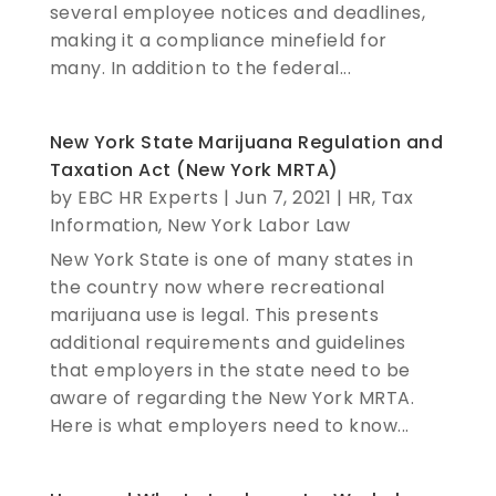
several employee notices and deadlines,
making it a compliance minefield for
many. In addition to the federal...
New York State Marijuana Regulation and
Taxation Act (New York MRTA)
by
EBC HR Experts
|
Jun 7, 2021
|
HR
,
Tax
Information
,
New York Labor Law
New York State is one of many states in
the country now where recreational
marijuana use is legal. This presents
additional requirements and guidelines
that employers in the state need to be
aware of regarding the New York MRTA.
Here is what employers need to know...