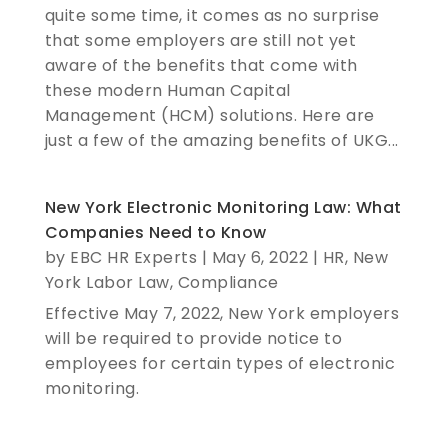
quite some time, it comes as no surprise
that some employers are still not yet
aware of the benefits that come with
these modern Human Capital
Management (HCM) solutions. Here are
just a few of the amazing benefits of UKG...
New York Electronic Monitoring Law: What
Companies Need to Know
by
EBC HR Experts
|
May 6, 2022
|
HR
,
New
York Labor Law
,
Compliance
Effective May 7, 2022, New York employers
will be required to provide notice to
employees for certain types of electronic
monitoring.