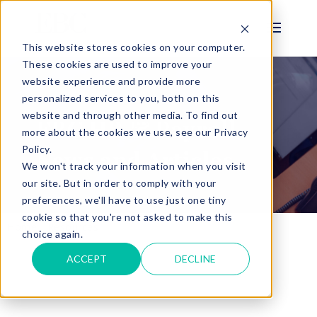
This website stores cookies on your computer.
These cookies are used to improve your
website experience and provide more
personalized services to you, both on this
BLOG
website and through other media. To find out
EBC HR & Payroll
more about the cookies we use, see our Privacy
Policy.
News and Articles
We won't track your information when you visit
our site. But in order to comply with your
preferences, we'll have to use just one tiny
cookie so that you're not asked to make this
Home
Resources
Payroll and HR Blog
choice again.
ACCEPT
DECLINE