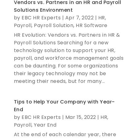
Vendors vs. Partners in an HR and Payroll
Solutions Environment
by
EBC HR Experts
|
Apr 7, 2022
|
HR
,
Payroll
,
Payroll Solution
,
HR Software
HR Evolution: Vendors vs. Partners in HR &
Payroll Solutions Searching for a new
technology solution to support your HR,
payroll, and workforce management goals
can be daunting. For some organizations
their legacy technology may not be
meeting their needs, but for many...
Tips to Help Your Company with Year-
End
by
EBC HR Experts
|
Mar 15, 2022
|
HR
,
Payroll
,
Year End
At the end of each calendar year, there