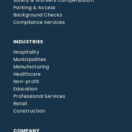
Safety & Workers Compensation
Parking & Access
Background Checks
Compliance Services
INDUSTRIES
Hospitality
Municipalities
Manufacturing
Healthcare
Non-profit
Education
Professional Services
Retail
Construction
COMPANY