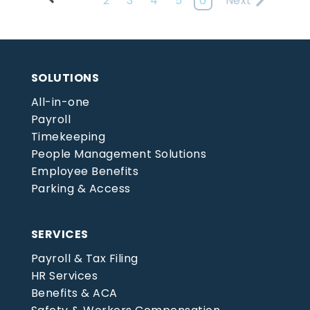
2
3
4
5
6
Next
SOLUTIONS
All-in-one
Payroll
Timekeeping
People Management Solutions
Employee Benefits
Parking & Access
SERVICES
Payroll & Tax Filing
HR Services
Benefits & ACA