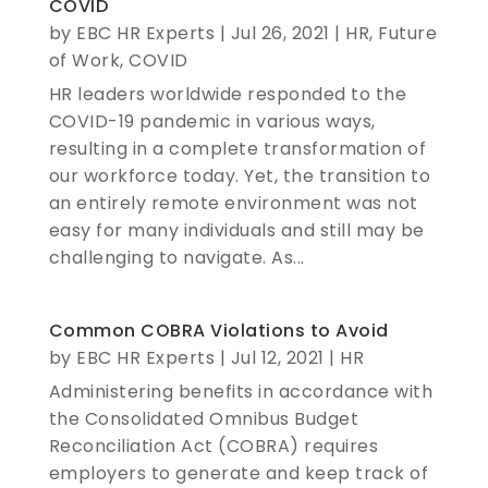
COVID
by
EBC HR Experts
|
Jul 26, 2021
|
HR
,
Future
of Work
,
COVID
HR leaders worldwide responded to the
COVID-19 pandemic in various ways,
resulting in a complete transformation of
our workforce today. Yet, the transition to
an entirely remote environment was not
easy for many individuals and still may be
challenging to navigate. As...
Common COBRA Violations to Avoid
by
EBC HR Experts
|
Jul 12, 2021
|
HR
Administering benefits in accordance with
the Consolidated Omnibus Budget
Reconciliation Act (COBRA) requires
employers to generate and keep track of