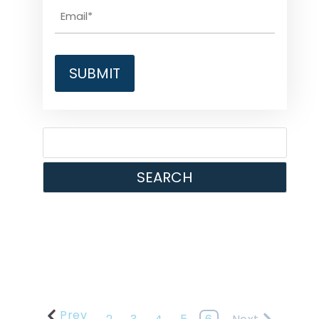
SEARCH
Prev