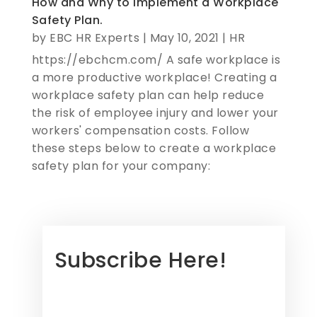
How and Why to Implement a Workplace
Safety Plan.
by
EBC HR Experts
|
May 10, 2021
|
HR
https://ebchcm.com/ A safe workplace is
a more productive workplace! Creating a
workplace safety plan can help reduce
the risk of employee injury and lower your
workers' compensation costs. Follow
these steps below to create a workplace
safety plan for your company:
Subscribe Here!